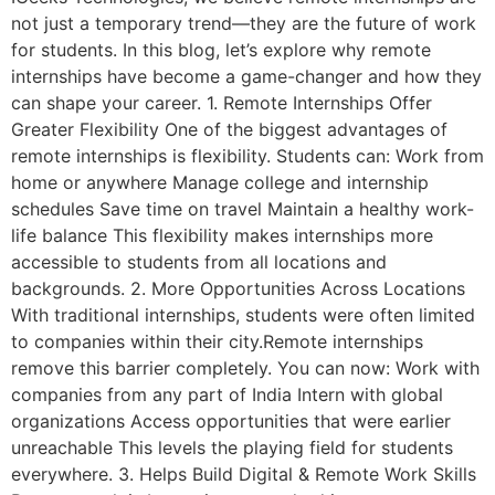
not just a temporary trend—they are the future of work
for students. In this blog, let’s explore why remote
internships have become a game-changer and how they
can shape your career. 1. Remote Internships Offer
Greater Flexibility One of the biggest advantages of
remote internships is flexibility. Students can: Work from
home or anywhere Manage college and internship
schedules Save time on travel Maintain a healthy work-
life balance This flexibility makes internships more
accessible to students from all locations and
backgrounds. 2. More Opportunities Across Locations
With traditional internships, students were often limited
to companies within their city.Remote internships
remove this barrier completely. You can now: Work with
companies from any part of India Intern with global
organizations Access opportunities that were earlier
unreachable This levels the playing field for students
everywhere. 3. Helps Build Digital & Remote Work Skills