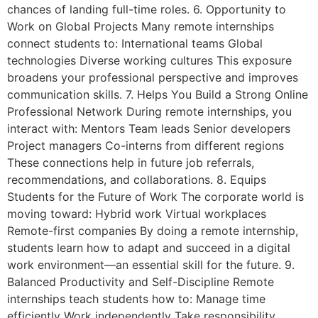
chances of landing full-time roles. 6. Opportunity to
Work on Global Projects Many remote internships
connect students to: International teams Global
technologies Diverse working cultures This exposure
broadens your professional perspective and improves
communication skills. 7. Helps You Build a Strong Online
Professional Network During remote internships, you
interact with: Mentors Team leads Senior developers
Project managers Co-interns from different regions
These connections help in future job referrals,
recommendations, and collaborations. 8. Equips
Students for the Future of Work The corporate world is
moving toward: Hybrid work Virtual workplaces
Remote-first companies By doing a remote internship,
students learn how to adapt and succeed in a digital
work environment—an essential skill for the future. 9.
Balanced Productivity and Self-Discipline Remote
internships teach students how to: Manage time
efficiently Work independently Take responsibility