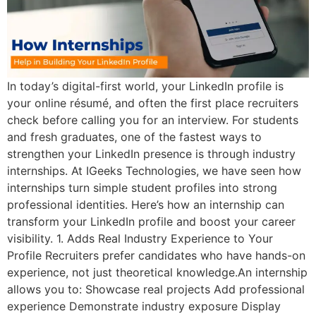
In today’s digital-first world, your LinkedIn profile is
your online résumé, and often the first place recruiters
check before calling you for an interview. For students
and fresh graduates, one of the fastest ways to
strengthen your LinkedIn presence is through industry
internships. At IGeeks Technologies, we have seen how
internships turn simple student profiles into strong
professional identities. Here’s how an internship can
transform your LinkedIn profile and boost your career
visibility. 1. Adds Real Industry Experience to Your
Profile Recruiters prefer candidates who have hands-on
experience, not just theoretical knowledge.An internship
allows you to: Showcase real projects Add professional
experience Demonstrate industry exposure Display