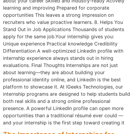
about your career Skilled and industry-ready Actively
learning and improving Prepared for corporate
opportunities This leaves a strong impression on
recruiters who value proactive learners. 8. Helps You
Stand Out in Job Applications Thousands of students
apply for the same job.Your internship gives you:
Unique experience Practical knowledge Credibility
Differentiation A well-optimized LinkedIn profile with
internship experience always stands out in hiring
evaluations. Final Thoughts Internships are not just
about learning—they are about building your
professional identity online, and LinkedIn is the best
platform to showcase it. At IGeeks Technologies, our
internship programs are designed to help students build
both real skills and a strong online professional
presence. A powerful LinkedIn profile can open more
opportunities than a traditional résumé ever could —
and your internship is the first step toward creating it