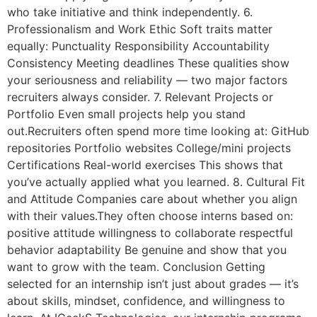
who take initiative and think independently. 6.
Professionalism and Work Ethic Soft traits matter
equally: Punctuality Responsibility Accountability
Consistency Meeting deadlines These qualities show
your seriousness and reliability — two major factors
recruiters always consider. 7. Relevant Projects or
Portfolio Even small projects help you stand
out.Recruiters often spend more time looking at: GitHub
repositories Portfolio websites College/mini projects
Certifications Real-world exercises This shows that
you’ve actually applied what you learned. 8. Cultural Fit
and Attitude Companies care about whether you align
with their values.They often choose interns based on:
positive attitude willingness to collaborate respectful
behavior adaptability Be genuine and show that you
want to grow with the team. Conclusion Getting
selected for an internship isn’t just about grades — it’s
about skills, mindset, confidence, and willingness to