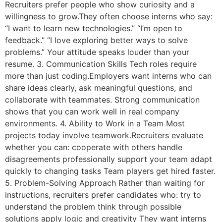
Recruiters prefer people who show curiosity and a
willingness to grow.They often choose interns who say:
“I want to learn new technologies.” “I’m open to
feedback.” “I love exploring better ways to solve
problems.” Your attitude speaks louder than your
resume. 3. Communication Skills Tech roles require
more than just coding.Employers want interns who can
share ideas clearly, ask meaningful questions, and
collaborate with teammates. Strong communication
shows that you can work well in real company
environments. 4. Ability to Work in a Team Most
projects today involve teamwork.Recruiters evaluate
whether you can: cooperate with others handle
disagreements professionally support your team adapt
quickly to changing tasks Team players get hired faster.
5. Problem-Solving Approach Rather than waiting for
instructions, recruiters prefer candidates who: try to
understand the problem think through possible
solutions apply logic and creativity They want interns