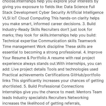
choose.Internships help you explore your interests by
giving you exposure to fields like: Data Science Full
Stack Development Cyber Security Artificial Intelligence
VLSI IoT Cloud Computing This hands-on clarity helps
you make smart, informed career decisions. 3. Build
Industry-Ready Skills Recruiters don’t just look for
marks; they look for skills.Internships help you build:
Technical expertise Communication skills Teamwork
Time management Work discipline These skills are
essential to becoming a strong professional. 4. Improve
Your Resume & Portfolio A resume with real project
experience always stands out.With internships, you can
add: Live project details Tools and technologies used
Practical achievements Certifications GitHub/portfolio
links This significantly increases your chances of getting
shortlisted. 5. Build Professional Connections
Internships give you the chance to meet: Mentors Team
leads Industry specialists Recruiters Networking
increases the likelihood of getting referrals,