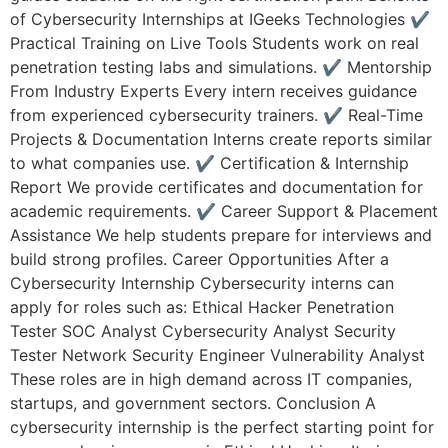
of Cybersecurity Internships at IGeeks Technologies ✔
Practical Training on Live Tools Students work on real
penetration testing labs and simulations. ✔ Mentorship
From Industry Experts Every intern receives guidance
from experienced cybersecurity trainers. ✔ Real-Time
Projects & Documentation Interns create reports similar
to what companies use. ✔ Certification & Internship
Report We provide certificates and documentation for
academic requirements. ✔ Career Support & Placement
Assistance We help students prepare for interviews and
build strong profiles. Career Opportunities After a
Cybersecurity Internship Cybersecurity interns can
apply for roles such as: Ethical Hacker Penetration
Tester SOC Analyst Cybersecurity Analyst Security
Tester Network Security Engineer Vulnerability Analyst
These roles are in high demand across IT companies,
startups, and government sectors. Conclusion A
cybersecurity internship is the perfect starting point for