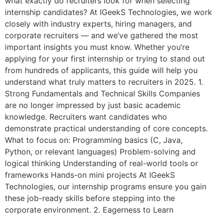
what exactly do recruiters look for when selecting
internship candidates? At IGeekS Technologies, we work
closely with industry experts, hiring managers, and
corporate recruiters — and we’ve gathered the most
important insights you must know. Whether you’re
applying for your first internship or trying to stand out
from hundreds of applicants, this guide will help you
understand what truly matters to recruiters in 2025. 1.
Strong Fundamentals and Technical Skills Companies
are no longer impressed by just basic academic
knowledge. Recruiters want candidates who
demonstrate practical understanding of core concepts.
What to focus on: Programming basics (C, Java,
Python, or relevant languages) Problem-solving and
logical thinking Understanding of real-world tools or
frameworks Hands-on mini projects At IGeekS
Technologies, our internship programs ensure you gain
these job-ready skills before stepping into the
corporate environment. 2. Eagerness to Learn