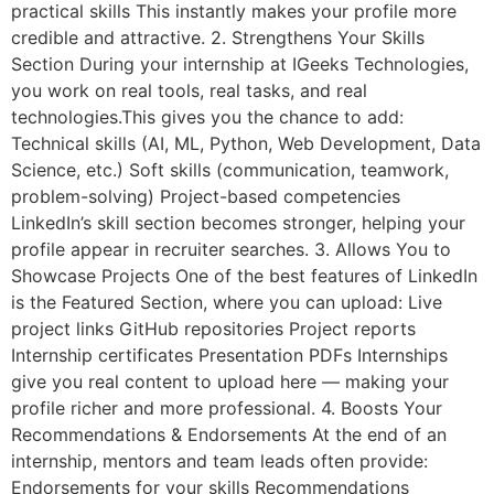
practical skills This instantly makes your profile more
credible and attractive. 2. Strengthens Your Skills
Section During your internship at IGeeks Technologies,
you work on real tools, real tasks, and real
technologies.This gives you the chance to add:
Technical skills (AI, ML, Python, Web Development, Data
Science, etc.) Soft skills (communication, teamwork,
problem-solving) Project-based competencies
LinkedIn’s skill section becomes stronger, helping your
profile appear in recruiter searches. 3. Allows You to
Showcase Projects One of the best features of LinkedIn
is the Featured Section, where you can upload: Live
project links GitHub repositories Project reports
Internship certificates Presentation PDFs Internships
give you real content to upload here — making your
profile richer and more professional. 4. Boosts Your
Recommendations & Endorsements At the end of an
internship, mentors and team leads often provide:
Endorsements for your skills Recommendations