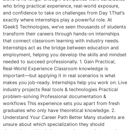
who bring practical experience, real-world exposure,
and confidence to take on challenges from Day 1.That’s
exactly where internships play a powerful role. At
IGeekS Technologies, we’ve seen thousands of students
transform their careers through hands-on internships
that connect classroom learning with industry needs.
Internships act as the bridge between education and
employment, helping you develop the skills and mindset
needed to succeed professionally. 1. Gain Practical,
Real-World Experience Classroom knowledge is
important—but applying it in real scenarios is what
makes you job-ready. Internships help you work on: Live
industry projects Real tools & technologies Practical
problem-solving Professional documentation &
workflows This experience sets you apart from fresh
graduates who only have theoretical knowledge. 2.
Understand Your Career Path Better Many students are
unsure about which specialization they should