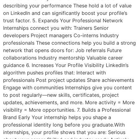
describing your performance These hold a lot of value
on LinkedIn and can significantly boost your profile’s
trust factor. 5. Expands Your Professional Network
Internships connect you with: Trainers Senior
developers Project managers Co-interns Industry
professionals These connections help you build a strong
network that opens doors for: Job referrals Future
collaborations Industry mentorship Valuable career
guidance 6. Increases Your Profile Visibility LinkedIn’s
algorithm pushes profiles that: Interact with
professionals Post project updates Share achievements
Engage with communities Internships give you content
to post regularly—new skills, certificates, project
updates, achievements, and more. More activity = More
visibility = More opportunities. 7. Builds a Professional
Brand Early Your internship helps you shape a
professional identity long before you graduate.With
internships, your profile shows that you are: Serious