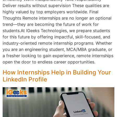
Deliver results without supervision These qualities are
highly valued by top employers worldwide. Final
Thoughts Remote internships are no longer an optional
trend—they are becoming the future of work for
students.At IGeeks Technologies, we prepare students
for this future by offering impactful, skill-focused, and
industry-oriented remote internship programs. Whether
you are an engineering student, MCA/MBA graduate, or
a fresher looking to gain experience, remote internships
open the door to endless career opportunities.
How Internships Help in Building Your
LinkedIn Profile