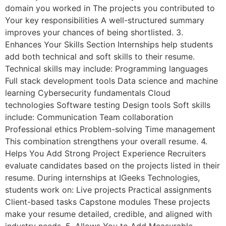
domain you worked in The projects you contributed to
Your key responsibilities A well-structured summary
improves your chances of being shortlisted. 3.
Enhances Your Skills Section Internships help students
add both technical and soft skills to their resume.
Technical skills may include: Programming languages
Full stack development tools Data science and machine
learning Cybersecurity fundamentals Cloud
technologies Software testing Design tools Soft skills
include: Communication Team collaboration
Professional ethics Problem-solving Time management
This combination strengthens your overall resume. 4.
Helps You Add Strong Project Experience Recruiters
evaluate candidates based on the projects listed in their
resume. During internships at IGeeks Technologies,
students work on: Live projects Practical assignments
Client-based tasks Capstone modules These projects
make your resume detailed, credible, and aligned with