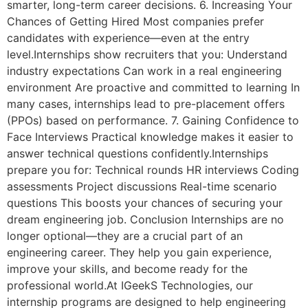
smarter, long-term career decisions. 6. Increasing Your
Chances of Getting Hired Most companies prefer
candidates with experience—even at the entry
level.Internships show recruiters that you: Understand
industry expectations Can work in a real engineering
environment Are proactive and committed to learning In
many cases, internships lead to pre-placement offers
(PPOs) based on performance. 7. Gaining Confidence to
Face Interviews Practical knowledge makes it easier to
answer technical questions confidently.Internships
prepare you for: Technical rounds HR interviews Coding
assessments Project discussions Real-time scenario
questions This boosts your chances of securing your
dream engineering job. Conclusion Internships are no
longer optional—they are a crucial part of an
engineering career. They help you gain experience,
improve your skills, and become ready for the
professional world.At IGeekS Technologies, our
internship programs are designed to help engineering