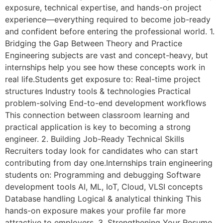
exposure, technical expertise, and hands-on project
experience—everything required to become job-ready
and confident before entering the professional world. 1.
Bridging the Gap Between Theory and Practice
Engineering subjects are vast and concept-heavy, but
internships help you see how these concepts work in
real life.Students get exposure to: Real-time project
structures Industry tools & technologies Practical
problem-solving End-to-end development workflows
This connection between classroom learning and
practical application is key to becoming a strong
engineer. 2. Building Job-Ready Technical Skills
Recruiters today look for candidates who can start
contributing from day one.Internships train engineering
students on: Programming and debugging Software
development tools AI, ML, IoT, Cloud, VLSI concepts
Database handling Logical & analytical thinking This
hands-on exposure makes your profile far more
attractive to employers. 3. Strengthening Your Resume