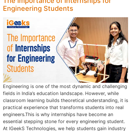
The Importance of Internships for
Engineering Students
Engineering is one of the most dynamic and challenging
fields in India’s education landscape. However, while
classroom learning builds theoretical understanding, it is
practical experience that transforms students into real
engineers.This is why internships have become an
essential stepping stone for every engineering student.
At IGeekS Technologies, we help students gain industry