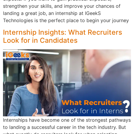
strengthen your skills, and improve your chances of
landing a great job, an internship at IGeekS
Technologies is the perfect place to begin your journey
Internship Insights: What Recruiters
Look for in Candidates
Internships have become one of the strongest pathways
to landing a successful career in the tech industry. But