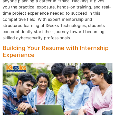
anyone planning a career in Ethical Hacking. It gives
you the practical exposure, hands-on training, and real-
time project experience needed to succeed in this
competitive field. With expert mentorship and
structured learning at IGeeks Technologies, students
can confidently start their journey toward becoming
skilled cybersecurity professionals.
Building Your Resume with Internship
Experience