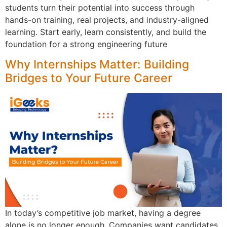
students turn their potential into success through
hands-on training, real projects, and industry-aligned
learning. Start early, learn consistently, and build the
foundation for a strong engineering future
Why Internships Matter: Building
Bridges to Your Future Career
In today’s competitive job market, having a degree
alone is no longer enough. Companies want candidates