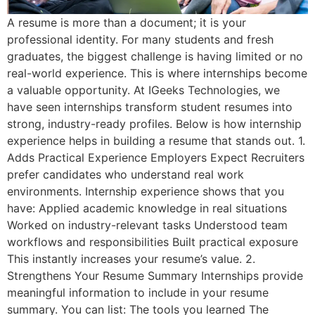
A resume is more than a document; it is your
professional identity. For many students and fresh
graduates, the biggest challenge is having limited or no
real-world experience. This is where internships become
a valuable opportunity. At IGeeks Technologies, we
have seen internships transform student resumes into
strong, industry-ready profiles. Below is how internship
experience helps in building a resume that stands out. 1.
Adds Practical Experience Employers Expect Recruiters
prefer candidates who understand real work
environments. Internship experience shows that you
have: Applied academic knowledge in real situations
Worked on industry-relevant tasks Understood team
workflows and responsibilities Built practical exposure
This instantly increases your resume’s value. 2.
Strengthens Your Resume Summary Internships provide
meaningful information to include in your resume
summary. You can list: The tools you learned The