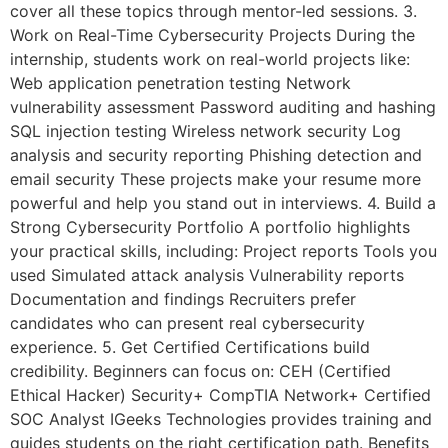
cover all these topics through mentor-led sessions. 3.
Work on Real-Time Cybersecurity Projects During the
internship, students work on real-world projects like:
Web application penetration testing Network
vulnerability assessment Password auditing and hashing
SQL injection testing Wireless network security Log
analysis and security reporting Phishing detection and
email security These projects make your resume more
powerful and help you stand out in interviews. 4. Build a
Strong Cybersecurity Portfolio A portfolio highlights
your practical skills, including: Project reports Tools you
used Simulated attack analysis Vulnerability reports
Documentation and findings Recruiters prefer
candidates who can present real cybersecurity
experience. 5. Get Certified Certifications build
credibility. Beginners can focus on: CEH (Certified
Ethical Hacker) Security+ CompTIA Network+ Certified
SOC Analyst IGeeks Technologies provides training and
guides students on the right certification path. Benefits