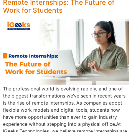
Remote Internships: The Future of
Work for Students
The professional world is evolving rapidly, and one of
the biggest transformations we’ve seen in recent years
is the rise of remote internships. As companies adopt
flexible work models and digital tools, students now
have more opportunities than ever to gain industry
experience without stepping into a physical office.At
IGeeks Technologies, we believe remote internships are