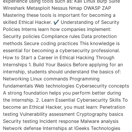
experience using tools such as: Kali Linux Burp Suite
Wireshark Metasploit Nessus Nmap OWASP ZAP
Mastering these tools is important for becoming a
skilled Ethical Hacker. ✔ Understanding of Security
Policies Interns learn how companies implement:
Security policies Compliance rules Data protection
methods Secure coding practices This knowledge is
essential for becoming a cybersecurity professional.
How to Start a Career in Ethical Hacking Through
Internships 1. Build Your Basics Before applying for an
internship, students should understand the basics of:
Networking Linux commands Programming
fundamentals Web technologies Cybersecurity concepts
A strong foundation helps you perform better during
the internship. 2. Learn Essential Cybersecurity Skills To
become an Ethical Hacker, you must learn: Penetration
testing Vulnerability assessment Cryptography basics
Security testing Incident response Malware analysis
Network defense Internships at IGeeks Technologies