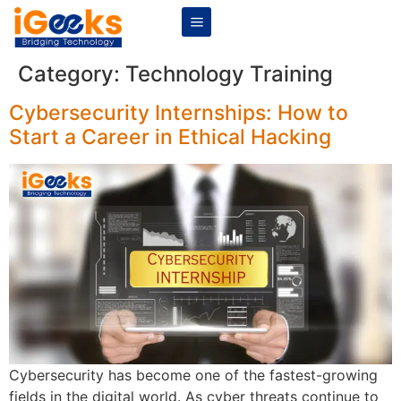
Category:
Technology Training
Cybersecurity Internships: How to
Start a Career in Ethical Hacking
Cybersecurity has become one of the fastest-growing
fields in the digital world. As cyber threats continue to