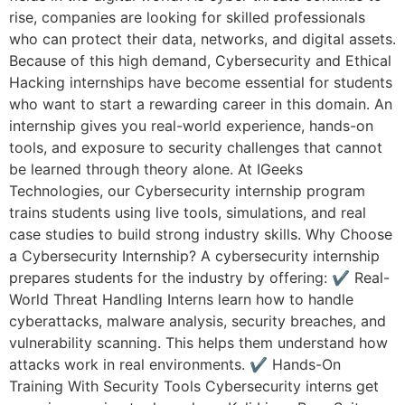
rise, companies are looking for skilled professionals
who can protect their data, networks, and digital assets.
Because of this high demand, Cybersecurity and Ethical
Hacking internships have become essential for students
who want to start a rewarding career in this domain. An
internship gives you real-world experience, hands-on
tools, and exposure to security challenges that cannot
be learned through theory alone. At IGeeks
Technologies, our Cybersecurity internship program
trains students using live tools, simulations, and real
case studies to build strong industry skills. Why Choose
a Cybersecurity Internship? A cybersecurity internship
prepares students for the industry by offering: ✔ Real-
World Threat Handling Interns learn how to handle
cyberattacks, malware analysis, security breaches, and
vulnerability scanning. This helps them understand how
attacks work in real environments. ✔ Hands-On
Training With Security Tools Cybersecurity interns get