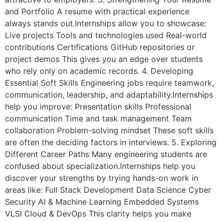
and Portfolio A resume with practical experience
always stands out.Internships allow you to showcase:
Live projects Tools and technologies used Real-world
contributions Certifications GitHub repositories or
project demos This gives you an edge over students
who rely only on academic records. 4. Developing
Essential Soft Skills Engineering jobs require teamwork,
communication, leadership, and adaptability.Internships
help you improve: Presentation skills Professional
communication Time and task management Team
collaboration Problem-solving mindset These soft skills
are often the deciding factors in interviews. 5. Exploring
Different Career Paths Many engineering students are
confused about specialization.Internships help you
discover your strengths by trying hands-on work in
areas like: Full Stack Development Data Science Cyber
Security AI & Machine Learning Embedded Systems
VLSI Cloud & DevOps This clarity helps you make