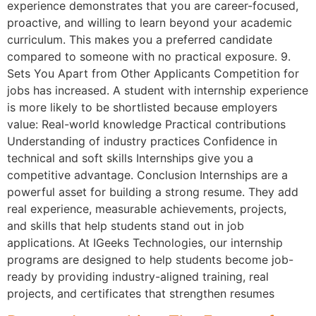
experience demonstrates that you are career-focused,
proactive, and willing to learn beyond your academic
curriculum. This makes you a preferred candidate
compared to someone with no practical exposure. 9.
Sets You Apart from Other Applicants Competition for
jobs has increased. A student with internship experience
is more likely to be shortlisted because employers
value: Real-world knowledge Practical contributions
Understanding of industry practices Confidence in
technical and soft skills Internships give you a
competitive advantage. Conclusion Internships are a
powerful asset for building a strong resume. They add
real experience, measurable achievements, projects,
and skills that help students stand out in job
applications. At IGeeks Technologies, our internship
programs are designed to help students become job-
ready by providing industry-aligned training, real
projects, and certificates that strengthen resumes