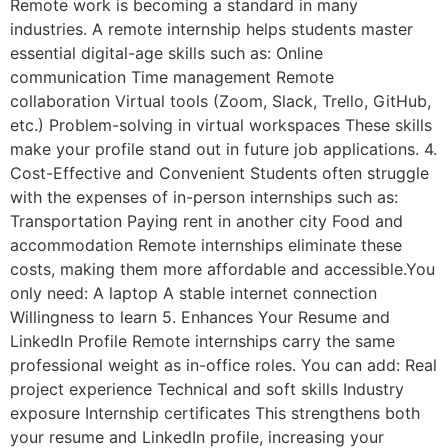
Remote work is becoming a standard in many
industries. A remote internship helps students master
essential digital-age skills such as: Online
communication Time management Remote
collaboration Virtual tools (Zoom, Slack, Trello, GitHub,
etc.) Problem-solving in virtual workspaces These skills
make your profile stand out in future job applications. 4.
Cost-Effective and Convenient Students often struggle
with the expenses of in-person internships such as:
Transportation Paying rent in another city Food and
accommodation Remote internships eliminate these
costs, making them more affordable and accessible.You
only need: A laptop A stable internet connection
Willingness to learn 5. Enhances Your Resume and
LinkedIn Profile Remote internships carry the same
professional weight as in-office roles. You can add: Real
project experience Technical and soft skills Industry
exposure Internship certificates This strengthens both
your resume and LinkedIn profile, increasing your