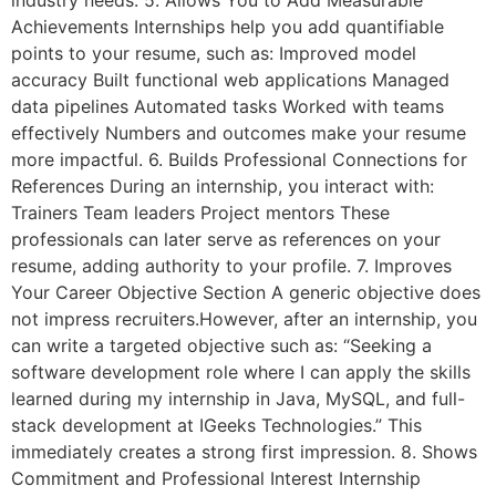
industry needs. 5. Allows You to Add Measurable
Achievements Internships help you add quantifiable
points to your resume, such as: Improved model
accuracy Built functional web applications Managed
data pipelines Automated tasks Worked with teams
effectively Numbers and outcomes make your resume
more impactful. 6. Builds Professional Connections for
References During an internship, you interact with:
Trainers Team leaders Project mentors These
professionals can later serve as references on your
resume, adding authority to your profile. 7. Improves
Your Career Objective Section A generic objective does
not impress recruiters.However, after an internship, you
can write a targeted objective such as: “Seeking a
software development role where I can apply the skills
learned during my internship in Java, MySQL, and full-
stack development at IGeeks Technologies.” This
immediately creates a strong first impression. 8. Shows
Commitment and Professional Interest Internship