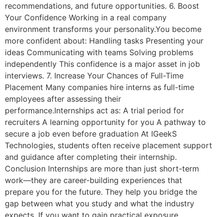
recommendations, and future opportunities. 6. Boost
Your Confidence Working in a real company
environment transforms your personality.You become
more confident about: Handling tasks Presenting your
ideas Communicating with teams Solving problems
independently This confidence is a major asset in job
interviews. 7. Increase Your Chances of Full-Time
Placement Many companies hire interns as full-time
employees after assessing their
performance.Internships act as: A trial period for
recruiters A learning opportunity for you A pathway to
secure a job even before graduation At IGeekS
Technologies, students often receive placement support
and guidance after completing their internship.
Conclusion Internships are more than just short-term
work—they are career-building experiences that
prepare you for the future. They help you bridge the
gap between what you study and what the industry
expects. If you want to gain practical exposure,