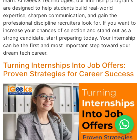
learn. At IGeekS Technologies, our internship programs
are designed to help students build real-world
expertise, sharpen communication, and gain the
professional discipline recruiters look for. If you want to
increase your chances of selection and stand out as a
strong candidate, start preparing today. Your internship
can be the first and most important step toward your
dream tech career.
Turning Internships Into Job Offers:
Proven Strategies for Career Success