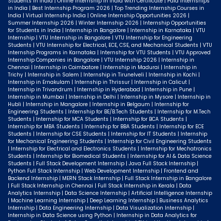
Students in India | Online Internship in India with Certificate | Paid Internships
in India | Best Internship Program 2026 | Top Trending Internship Courses in
India | Virtual Internship India | Online Internship Opportunities 2026 |
Summer Internship 2026 | Winter Internship 2026 | Internship Opportunities
for Students in India | Internship in Bangalore | Internship in Karnataka | VTU
Internship | VTU Internship in Bangalore | VTU Internship for Engineering
Students | VTU Internship for Electrical, ECE, CSE, and Mechanical Students | VTU
Internship Programs in Karnataka | Internship for VTU Students | VTU Approved
Internship Companies in Bangalore | VTU Internship 2026 | Internship in
Chennai | Internship in Coimbatore | Internship in Madurai | Internship in
Trichy | Internship in Salem | Internship in Tirunelveli | Internship in Kochi |
Internship in Ernakulam | Internship in Thrissur | Internship in Calicut |
Internship in Trivandrum | Internship in Hyderabad | Internship in Pune |
Internship in Mumbai | Internship in Delhi | Internship in Mysore | Internship in
Hubli | Internship in Mangalore | Internship in Belgaum | Internship for
Engineering Students | Internship for BE/B.Tech Students | Internship for M.Tech
Students | Internship for MCA Students | Internship for BCA Students |
Internship for MBA Students | Internship for BBA Students | Internship for ECE
Students | Internship for CSE Students | Internship for IT Students | Internship
for Mechanical Engineering Students | Internship for Civil Engineering Students
| Internship for Electrical and Electronics Students | Internship for Mechatronics
Students | Internship for Biomedical Students | Internship for AI & Data Science
Students | Full Stack Development Internship | Java Full Stack Internship |
Python Full Stack Internship | Web Development Internship | Frontend and
Backend Internship | MERN Stack Internship | Full Stack Internship in Bangalore
| Full Stack Internship in Chennai | Full Stack Internship in Kerala | Data
Analytics Internship | Data Science Internship | Artificial Intelligence Internship
| Machine Learning Internship | Deep Learning Internship | Business Analytics
Internship | Data Engineering Internship | Data Visualization Internship |
Internship in Data Science using Python | Internship in Data Analytics for