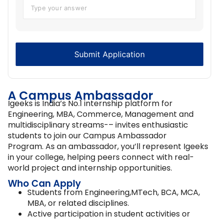
A Campus Ambassador
Igeeks is India’s No.1 internship platform for
Engineering, MBA, Commerce, Management and
multidisciplinary streams-– invites enthusiastic
students to join our Campus Ambassador
Program. As an ambassador, you’ll represent Igeeks
in your college, helping peers connect with real-
world project and internship opportunities.
Who Can Apply
Students from Engineering,MTech, BCA, MCA,
MBA, or related disciplines.
Active participation in student activities or