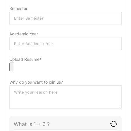
Semester
Academic Year
Upload Resume*
Why do you want to join us?
What is 1 + 6 ?