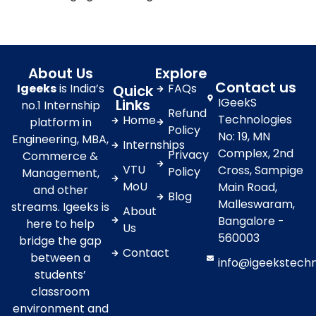
About Us
Explore
Contact us
Igeeks
is India’s
FAQs
Quick
IGeekS
Links
no.1 Internship
Refund
Technologies
Home
platform in
Policy
No: 19, MN
Engineering, MBA,
Internships
Complex, 2nd
Privacy
Commerce &
VTU
Cross, Sampige
Policy
Management,
MoU
Main Road,
and other
Blog
Malleswaram,
streams. Igeeks is
About
Bangalore -
here to help
Us
560003
bridge the gap
Contact
between a
info@igeekstech
students’
classroom
environment and