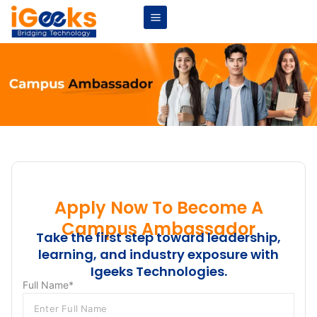
Apply Now To Become A
Campus Ambassador
Take the first step toward leadership,
learning, and industry exposure with
Igeeks Technologies.
Full Name*