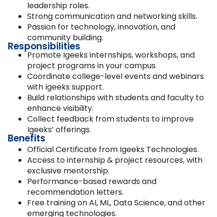
leadership roles.
Strong communication and networking skills.
Passion for technology, innovation, and
community building.
Responsibilities
Promote Igeeks internships, workshops, and
project programs in your campus.
Coordinate college-level events and webinars
with Igeeks support.
Build relationships with students and faculty to
enhance visibility.
Collect feedback from students to improve
Igeeks’ offerings.
Benefits
Official Certificate from Igeeks Technologies.
Access to internship & project resources, with
exclusive mentorship.
Performance-based rewards and
recommendation letters.
Free training on AI, ML, Data Science, and other
emerging technologies.