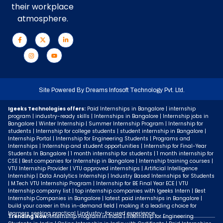
their workplace
atmosphere.
Site Powered By
Dreams Infosoft Technology Pvt. Ltd.
Igeeks Technologies offers:
Paid Internships in Bangalore | internship
program | industry-ready skills | Internships in Bangalore | Internship jobs in
Bangalore | Winter Internship | Summer Internship Program | Internship for
students | Internship for college students | student internship in Bangalore |
Internship Portal | Internship for Engineering Students | Programs and
Internships | Internship and student opportunities | Internship for Final-Year
Students In Bangalore | 1 month internship for students | 1 month internship for
CSE | Best companies for Internship in Bangalore | Internship training courses |
VTU Internship Provider | VTU approved internships | Artificial Intelligence
Internship | Data Analytics Internship | Industry Based Internships for Students
| M.Tech VTU Internship Program | Internship for BE Final Year ECE | VTU
Internship company list | top internship companies with Igeeks Intern | Best
Internship Companies in Bangalore | latest paid internships in Bangalore |
build your career in this in-demand field | making it a leading choice for
learners seeking practical | industry-focused experience.
Trending Now:
Internship Program in India | Internship for Engineering