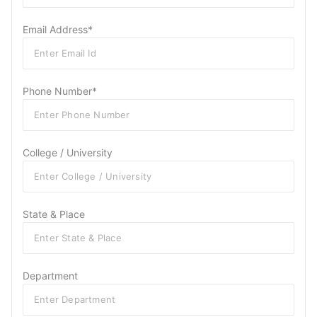
Email Address*
Phone Number*
College / University
State & Place
Department