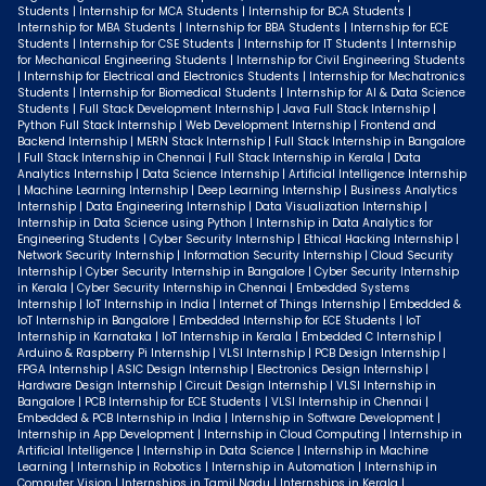
Students | Internship for MCA Students | Internship for BCA Students |
Internship for MBA Students | Internship for BBA Students | Internship for ECE
Students | Internship for CSE Students | Internship for IT Students | Internship
for Mechanical Engineering Students | Internship for Civil Engineering Students
| Internship for Electrical and Electronics Students | Internship for Mechatronics
Students | Internship for Biomedical Students | Internship for AI & Data Science
Students | Full Stack Development Internship | Java Full Stack Internship |
Python Full Stack Internship | Web Development Internship | Frontend and
Backend Internship | MERN Stack Internship | Full Stack Internship in Bangalore
| Full Stack Internship in Chennai | Full Stack Internship in Kerala | Data
Analytics Internship | Data Science Internship | Artificial Intelligence Internship
| Machine Learning Internship | Deep Learning Internship | Business Analytics
Internship | Data Engineering Internship | Data Visualization Internship |
Internship in Data Science using Python | Internship in Data Analytics for
Engineering Students | Cyber Security Internship | Ethical Hacking Internship |
Network Security Internship | Information Security Internship | Cloud Security
Internship | Cyber Security Internship in Bangalore | Cyber Security Internship
in Kerala | Cyber Security Internship in Chennai | Embedded Systems
Internship | IoT Internship in India | Internet of Things Internship | Embedded &
IoT Internship in Bangalore | Embedded Internship for ECE Students | IoT
Internship in Karnataka | IoT Internship in Kerala | Embedded C Internship |
Arduino & Raspberry Pi Internship | VLSI Internship | PCB Design Internship |
FPGA Internship | ASIC Design Internship | Electronics Design Internship |
Hardware Design Internship | Circuit Design Internship | VLSI Internship in
Bangalore | PCB Internship for ECE Students | VLSI Internship in Chennai |
Embedded & PCB Internship in India | Internship in Software Development |
Internship in App Development | Internship in Cloud Computing | Internship in
Artificial Intelligence | Internship in Data Science | Internship in Machine
Learning | Internship in Robotics | Internship in Automation | Internship in
Computer Vision | Internships in Tamil Nadu | Internships in Kerala |