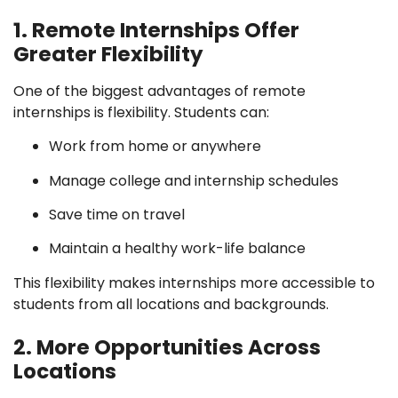
1. Remote Internships Offer
Greater Flexibility
One of the biggest advantages of remote
internships is flexibility. Students can:
Work from home or anywhere
Manage college and internship schedules
Save time on travel
Maintain a healthy work-life balance
This flexibility makes internships more accessible to
students from all locations and backgrounds.
2. More Opportunities Across
Locations