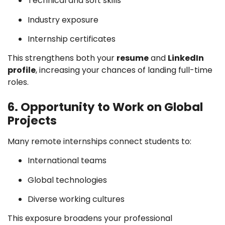
Technical and soft skills
Industry exposure
Internship certificates
This strengthens both your
resume
and
LinkedIn
profile
, increasing your chances of landing full-time
roles.
6. Opportunity to Work on Global
Projects
Many remote internships connect students to:
International teams
Global technologies
Diverse working cultures
This exposure broadens your professional