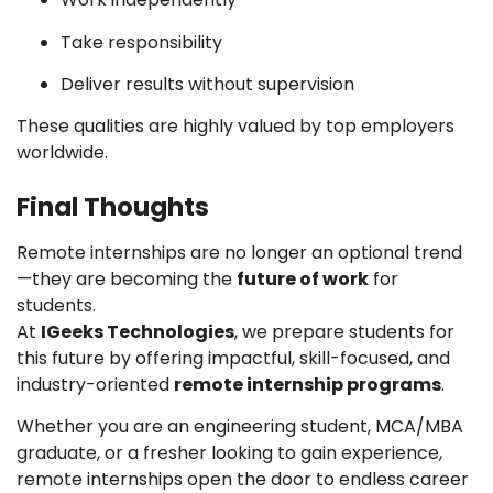
Take responsibility
Deliver results without supervision
These qualities are highly valued by top employers
worldwide.
Final Thoughts
Remote internships are no longer an optional trend
—they are becoming the
future of work
for
students.
At
IGeeks Technologies
, we prepare students for
this future by offering impactful, skill-focused, and
industry-oriented
remote internship programs
.
Whether you are an engineering student, MCA/MBA
graduate, or a fresher looking to gain experience,
remote internships open the door to endless career