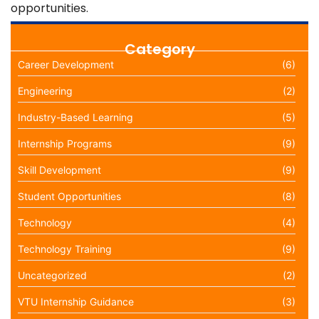
opportunities.
Category
Career Development
(6)
Engineering
(2)
Industry-Based Learning
(5)
Internship Programs
(9)
Skill Development
(9)
Student Opportunities
(8)
Technology
(4)
Technology Training
(9)
Uncategorized
(2)
VTU Internship Guidance
(3)