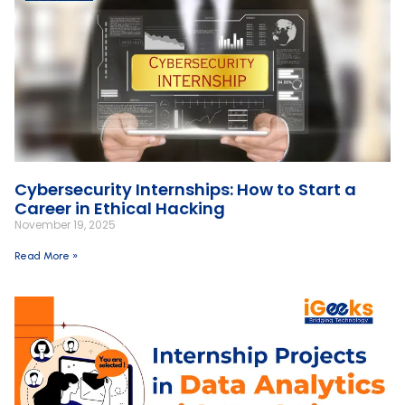
Cybersecurity Internships: How to Start a
Career in Ethical Hacking
November 19, 2025
Read More »