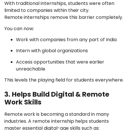
With traditional internships, students were often
limited to companies within their city.
Remote internships remove this barrier completely.
You can now:
Work with companies from any part of India
Intern with global organizations
Access opportunities that were earlier
unreachable
This levels the playing field for students everywhere.
3. Helps Build Digital & Remote
Work Skills
Remote work is becoming a standard in many
industries. A remote internship helps students
master essential digital-age skills such as: