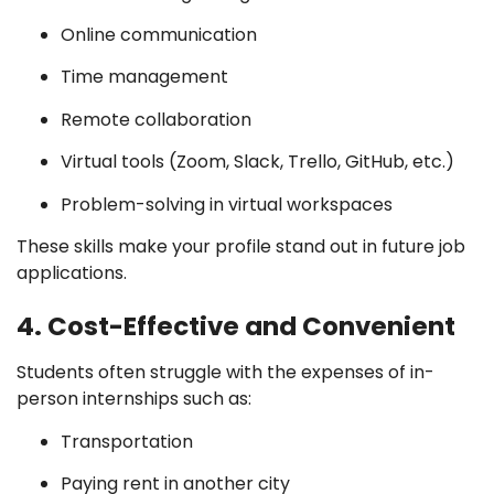
Online communication
Time management
Remote collaboration
Virtual tools (Zoom, Slack, Trello, GitHub, etc.)
Problem-solving in virtual workspaces
These skills make your profile stand out in future job
applications.
4. Cost-Effective and Convenient
Students often struggle with the expenses of in-
person internships such as:
Transportation
Paying rent in another city