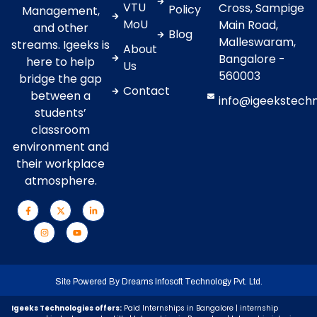
VTU
Cross, Sampige
Policy
Management,
MoU
Main Road,
and other
Blog
Malleswaram,
streams. Igeeks is
About
Bangalore -
here to help
Us
560003
bridge the gap
Contact
between a
info@igeekstech
students’
classroom
environment and
their workplace
atmosphere.
Site Powered By
Dreams Infosoft Technology Pvt. Ltd.
Igeeks Technologies offers:
Paid Internships in Bangalore | internship