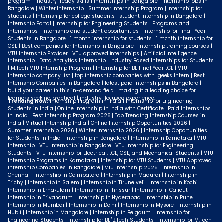
program | industry-ready skills | Internships in Bangalore | Internship jobs in
Bangalore | Winter Internship | Summer Internship Program | Internship for
students | Internship for college students | student internship in Bangalore |
Internship Portal | Internship for Engineering Students | Programs and
Internships | Internship and student opportunities | Internship for Final-Year
Students In Bangalore | 1 month internship for students | 1 month internship for
CSE | Best companies for Internship in Bangalore | Internship training courses |
VTU Internship Provider | VTU approved internships | Artificial Intelligence
Internship | Data Analytics Internship | Industry Based Internships for Students
| M.Tech VTU Internship Program | Internship for BE Final Year ECE | VTU
Internship company list | top internship companies with Igeeks Intern | Best
Internship Companies in Bangalore | latest paid internships in Bangalore |
build your career in this in-demand field | making it a leading choice for
learners seeking practical | industry-focused experience.
Trending Now:
Internship Program in India | Internship for Engineering
Students in India | Online Internship in India with Certificate | Paid Internships
in India | Best Internship Program 2026 | Top Trending Internship Courses in
India | Virtual Internship India | Online Internship Opportunities 2026 |
Summer Internship 2026 | Winter Internship 2026 | Internship Opportunities
for Students in India | Internship in Bangalore | Internship in Karnataka | VTU
Internship | VTU Internship in Bangalore | VTU Internship for Engineering
Students | VTU Internship for Electrical, ECE, CSE, and Mechanical Students | VTU
Internship Programs in Karnataka | Internship for VTU Students | VTU Approved
Internship Companies in Bangalore | VTU Internship 2026 | Internship in
Chennai | Internship in Coimbatore | Internship in Madurai | Internship in
Trichy | Internship in Salem | Internship in Tirunelveli | Internship in Kochi |
Internship in Ernakulam | Internship in Thrissur | Internship in Calicut |
Internship in Trivandrum | Internship in Hyderabad | Internship in Pune |
Internship in Mumbai | Internship in Delhi | Internship in Mysore | Internship in
Hubli | Internship in Mangalore | Internship in Belgaum | Internship for
Engineering Students | Internship for BE/B.Tech Students | Internship for M.Tech