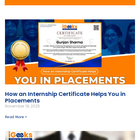
How an Internship Certificate Helps You in
Placements
November 19, 2025
Read More »