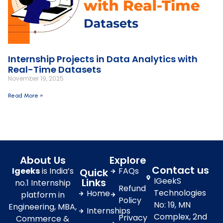
Internship Projects in Data Analytics with
Real-Time Datasets
November 19, 2025
Read More »
About Us
Explore
Contact us
Igeeks
is India’s
FAQs
Quick
IGeekS
Links
no.1 Internship
Refund
Technologies
Home
platform in
Policy
No: 19, MN
Engineering, MBA,
Internships
Complex, 2nd
Privacy
Commerce &