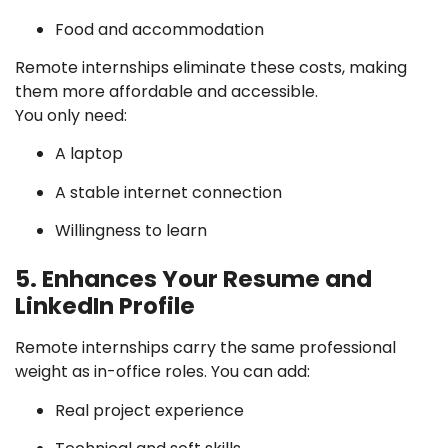
Food and accommodation
Remote internships eliminate these costs, making
them more affordable and accessible.
You only need:
A laptop
A stable internet connection
Willingness to learn
5. Enhances Your Resume and
LinkedIn Profile
Remote internships carry the same professional
weight as in-office roles. You can add:
Real project experience