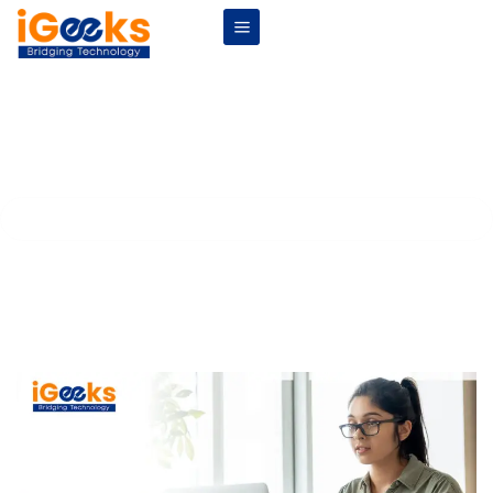
Remote Internships: The Future of
Work for Students
Home
Blogs