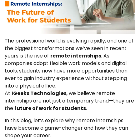
The professional world is evolving rapidly, and one of
the biggest transformations we’ve seen in recent
years is the rise of
remote internships
. As
companies adopt flexible work models and digital
tools, students now have more opportunities than
ever to gain industry experience without stepping
into a physical office.
At
IGeeks Technologies
, we believe remote
internships are not just a temporary trend—they are
the
future of work for students
.
In this blog, let’s explore why remote internships
have become a game-changer and how they can
shape your career.