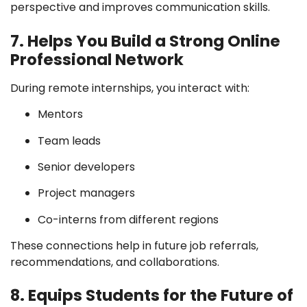
perspective and improves communication skills.
7. Helps You Build a Strong Online
Professional Network
During remote internships, you interact with:
Mentors
Team leads
Senior developers
Project managers
Co-interns from different regions
These connections help in future job referrals,
recommendations, and collaborations.
8. Equips Students for the Future of