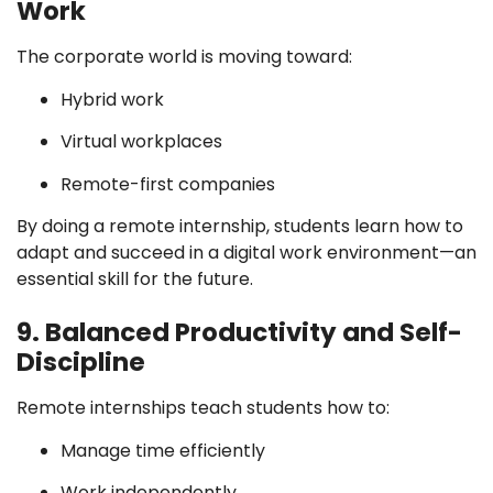
Work
The corporate world is moving toward:
Hybrid work
Virtual workplaces
Remote-first companies
By doing a remote internship, students learn how to
adapt and succeed in a digital work environment—an
essential skill for the future.
9. Balanced Productivity and Self-
Discipline
Remote internships teach students how to:
Manage time efficiently
Work independently