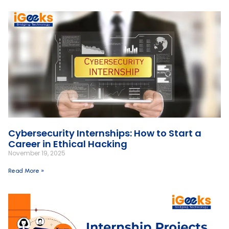
Cybersecurity Internships: How to Start a
Career in Ethical Hacking
November 19, 2025
Read More »