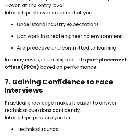
—even at the entry level.
Internships show recruiters that you:
Understand industry expectations
Can work in a real engineering environment
Are proactive and committed to learning
In many cases, internships lead to
pre-placement
offers (PPOs)
based on performance.
7. Gaining Confidence to Face
Interviews
Practical knowledge makes it easier to answer
technical questions confidently.
Internships prepare you for:
Technical rounds