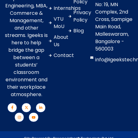
Policy
No: 19, MN
Engineering, MBA,
Internships
Complex, 2nd
Privacy
Commerce &
VTU
Cross, Sampige
Policy
Management,
MoU
Main Road,
and other
Blog
Malleswaram,
streams. Igeeks is
About
Bangalore -
here to help
Us
560003
bridge the gap
Contact
between a
info@igeekstech
students’
classroom
environment and
their workplace
atmosphere.