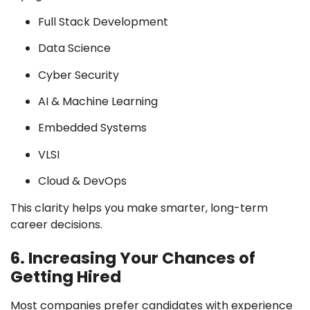
Full Stack Development
Data Science
Cyber Security
AI & Machine Learning
Embedded Systems
VLSI
Cloud & DevOps
This clarity helps you make smarter, long-term
career decisions.
6. Increasing Your Chances of
Getting Hired
Most companies prefer candidates with experience