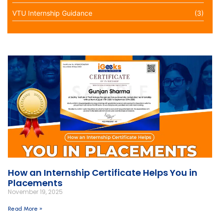
VTU Internship Guidance
(3)
How an Internship Certificate Helps You in
Placements
November 19, 2025
Read More »