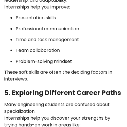
leadership, and adaptability.
Internships help you improve:
Presentation skills
Professional communication
Time and task management
Team collaboration
Problem-solving mindset
These soft skills are often the deciding factors in
interviews.
5. Exploring Different Career Paths
Many engineering students are confused about
specialization.
Internships help you discover your strengths by
trying hands-on work in areas like: