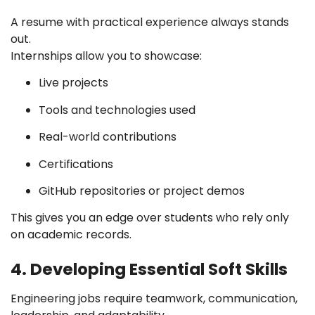
A resume with practical experience always stands
out.
Internships allow you to showcase:
Live projects
Tools and technologies used
Real-world contributions
Certifications
GitHub repositories or project demos
This gives you an edge over students who rely only
on academic records.
4. Developing Essential Soft Skills
Engineering jobs require teamwork, communication,