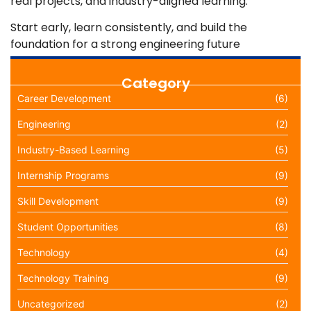
real projects, and industry-aligned learning.
Start early, learn consistently, and build the
foundation for a strong engineering future
Category
Career Development
(6)
Engineering
(2)
Industry-Based Learning
(5)
Internship Programs
(9)
Skill Development
(9)
Student Opportunities
(8)
Technology
(4)
Technology Training
(9)
Uncategorized
(2)