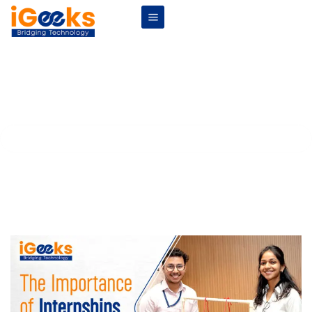
The Importance of Internships for
Engineering Students
Home
Blogs