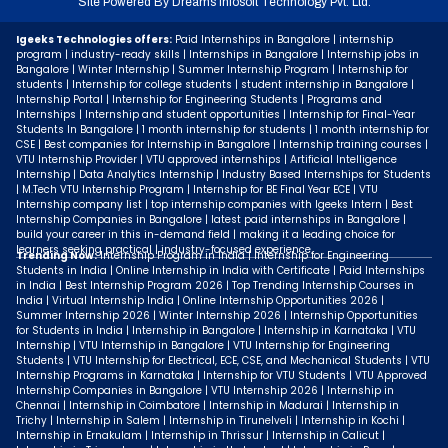
Site Powered By
Dreams Infosoft Technology Pvt. Ltd.
Igeeks Technologies offers:
Paid Internships in Bangalore | internship
program | industry-ready skills | Internships in Bangalore | Internship jobs in
Bangalore | Winter Internship | Summer Internship Program | Internship for
students | Internship for college students | student internship in Bangalore |
Internship Portal | Internship for Engineering Students | Programs and
Internships | Internship and student opportunities | Internship for Final-Year
Students In Bangalore | 1 month internship for students | 1 month internship for
CSE | Best companies for Internship in Bangalore | Internship training courses |
VTU Internship Provider | VTU approved internships | Artificial Intelligence
Internship | Data Analytics Internship | Industry Based Internships for Students
| M.Tech VTU Internship Program | Internship for BE Final Year ECE | VTU
Internship company list | top internship companies with Igeeks Intern | Best
Internship Companies in Bangalore | latest paid internships in Bangalore |
build your career in this in-demand field | making it a leading choice for
learners seeking practical | industry-focused experience.
Trending Now:
Internship Program in India | Internship for Engineering
Students in India | Online Internship in India with Certificate | Paid Internships
in India | Best Internship Program 2026 | Top Trending Internship Courses in
India | Virtual Internship India | Online Internship Opportunities 2026 |
Summer Internship 2026 | Winter Internship 2026 | Internship Opportunities
for Students in India | Internship in Bangalore | Internship in Karnataka | VTU
Internship | VTU Internship in Bangalore | VTU Internship for Engineering
Students | VTU Internship for Electrical, ECE, CSE, and Mechanical Students | VTU
Internship Programs in Karnataka | Internship for VTU Students | VTU Approved
Internship Companies in Bangalore | VTU Internship 2026 | Internship in
Chennai | Internship in Coimbatore | Internship in Madurai | Internship in
Trichy | Internship in Salem | Internship in Tirunelveli | Internship in Kochi |
Internship in Ernakulam | Internship in Thrissur | Internship in Calicut |