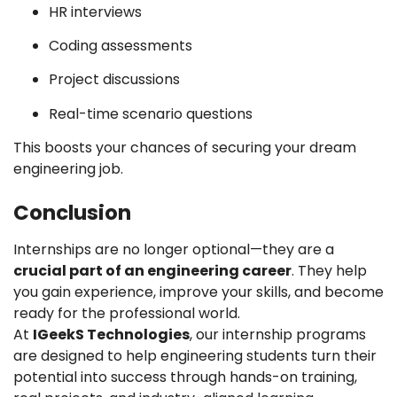
HR interviews
Coding assessments
Project discussions
Real-time scenario questions
This boosts your chances of securing your dream
engineering job.
Conclusion
Internships are no longer optional—they are a
crucial part of an engineering career
. They help
you gain experience, improve your skills, and become
ready for the professional world.
At
IGeekS Technologies
, our internship programs
are designed to help engineering students turn their
potential into success through hands-on training,