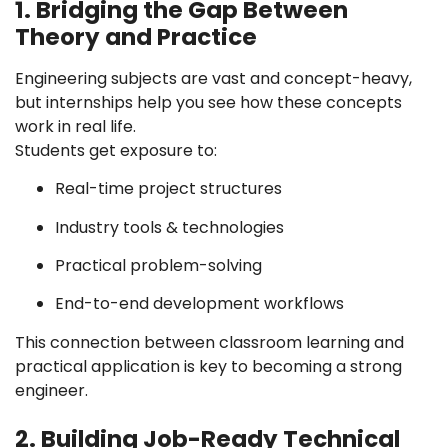
1. Bridging the Gap Between
Theory and Practice
Engineering subjects are vast and concept-heavy,
but internships help you see how these concepts
work in real life.
Students get exposure to:
Real-time project structures
Industry tools & technologies
Practical problem-solving
End-to-end development workflows
This connection between classroom learning and
practical application is key to becoming a strong
engineer.
2. Building Job-Ready Technical