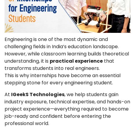
Engineering is one of the most dynamic and
challenging fields in India’s education landscape.
However, while classroom learning builds theoretical
understanding, it is
practical experience
that
transforms students into real engineers.
This is why internships have become an essential
stepping stone for every engineering student.
At
IGeekS Technologies
, we help students gain
industry exposure, technical expertise, and hands-on
project experience—everything required to become
job-ready and confident before entering the
professional world.