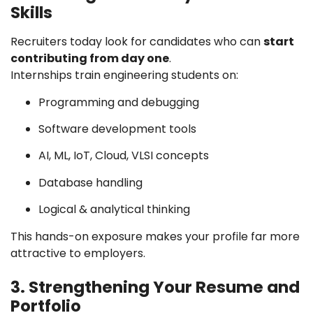
Skills
Recruiters today look for candidates who can
start
contributing from day one
.
Internships train engineering students on:
Programming and debugging
Software development tools
AI, ML, IoT, Cloud, VLSI concepts
Database handling
Logical & analytical thinking
This hands-on exposure makes your profile far more
attractive to employers.
3. Strengthening Your Resume and
Portfolio