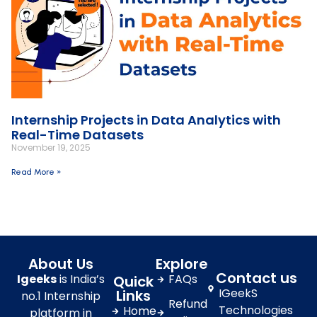
Internship Projects in Data Analytics with
Real-Time Datasets
November 19, 2025
Read More »
About Us
Explore
Contact us
Igeeks
is India’s
FAQs
Quick
IGeekS
Links
no.1 Internship
Refund
Technologies
Home
platform in