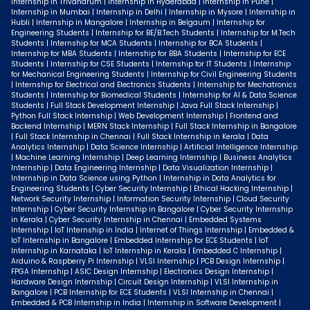
Internship in Trivandrum | Internship in Hyderabad | Internship in Pune |
Internship in Mumbai | Internship in Delhi | Internship in Mysore | Internship in
Hubli | Internship in Mangalore | Internship in Belgaum | Internship for
Engineering Students | Internship for BE/B.Tech Students | Internship for M.Tech
Students | Internship for MCA Students | Internship for BCA Students |
Internship for MBA Students | Internship for BBA Students | Internship for ECE
Students | Internship for CSE Students | Internship for IT Students | Internship
for Mechanical Engineering Students | Internship for Civil Engineering Students
| Internship for Electrical and Electronics Students | Internship for Mechatronics
Students | Internship for Biomedical Students | Internship for AI & Data Science
Students | Full Stack Development Internship | Java Full Stack Internship |
Python Full Stack Internship | Web Development Internship | Frontend and
Backend Internship | MERN Stack Internship | Full Stack Internship in Bangalore
| Full Stack Internship in Chennai | Full Stack Internship in Kerala | Data
Analytics Internship | Data Science Internship | Artificial Intelligence Internship
| Machine Learning Internship | Deep Learning Internship | Business Analytics
Internship | Data Engineering Internship | Data Visualization Internship |
Internship in Data Science using Python | Internship in Data Analytics for
Engineering Students | Cyber Security Internship | Ethical Hacking Internship |
Network Security Internship | Information Security Internship | Cloud Security
Internship | Cyber Security Internship in Bangalore | Cyber Security Internship
in Kerala | Cyber Security Internship in Chennai | Embedded Systems
Internship | IoT Internship in India | Internet of Things Internship | Embedded &
IoT Internship in Bangalore | Embedded Internship for ECE Students | IoT
Internship in Karnataka | IoT Internship in Kerala | Embedded C Internship |
Arduino & Raspberry Pi Internship | VLSI Internship | PCB Design Internship |
FPGA Internship | ASIC Design Internship | Electronics Design Internship |
Hardware Design Internship | Circuit Design Internship | VLSI Internship in
Bangalore | PCB Internship for ECE Students | VLSI Internship in Chennai |
Embedded & PCB Internship in India | Internship in Software Development |