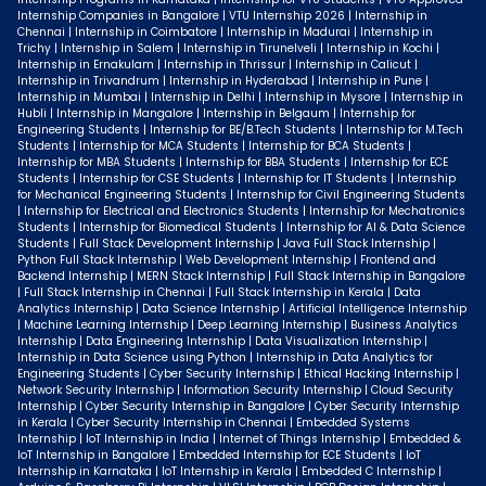
Internship Companies in Bangalore | VTU Internship 2026 | Internship in
Chennai | Internship in Coimbatore | Internship in Madurai | Internship in
Trichy | Internship in Salem | Internship in Tirunelveli | Internship in Kochi |
Internship in Ernakulam | Internship in Thrissur | Internship in Calicut |
Internship in Trivandrum | Internship in Hyderabad | Internship in Pune |
Internship in Mumbai | Internship in Delhi | Internship in Mysore | Internship in
Hubli | Internship in Mangalore | Internship in Belgaum | Internship for
Engineering Students | Internship for BE/B.Tech Students | Internship for M.Tech
Students | Internship for MCA Students | Internship for BCA Students |
Internship for MBA Students | Internship for BBA Students | Internship for ECE
Students | Internship for CSE Students | Internship for IT Students | Internship
for Mechanical Engineering Students | Internship for Civil Engineering Students
| Internship for Electrical and Electronics Students | Internship for Mechatronics
Students | Internship for Biomedical Students | Internship for AI & Data Science
Students | Full Stack Development Internship | Java Full Stack Internship |
Python Full Stack Internship | Web Development Internship | Frontend and
Backend Internship | MERN Stack Internship | Full Stack Internship in Bangalore
| Full Stack Internship in Chennai | Full Stack Internship in Kerala | Data
Analytics Internship | Data Science Internship | Artificial Intelligence Internship
| Machine Learning Internship | Deep Learning Internship | Business Analytics
Internship | Data Engineering Internship | Data Visualization Internship |
Internship in Data Science using Python | Internship in Data Analytics for
Engineering Students | Cyber Security Internship | Ethical Hacking Internship |
Network Security Internship | Information Security Internship | Cloud Security
Internship | Cyber Security Internship in Bangalore | Cyber Security Internship
in Kerala | Cyber Security Internship in Chennai | Embedded Systems
Internship | IoT Internship in India | Internet of Things Internship | Embedded &
IoT Internship in Bangalore | Embedded Internship for ECE Students | IoT
Internship in Karnataka | IoT Internship in Kerala | Embedded C Internship |