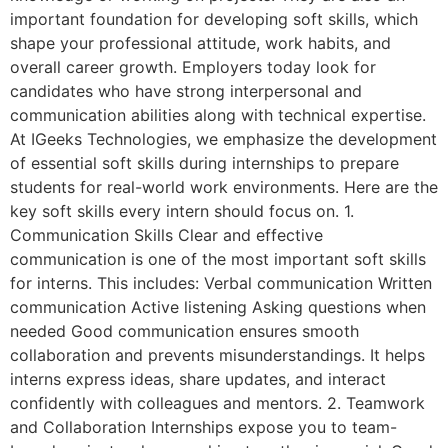
important foundation for developing soft skills, which
shape your professional attitude, work habits, and
overall career growth. Employers today look for
candidates who have strong interpersonal and
communication abilities along with technical expertise.
At IGeeks Technologies, we emphasize the development
of essential soft skills during internships to prepare
students for real-world work environments. Here are the
key soft skills every intern should focus on. 1.
Communication Skills Clear and effective
communication is one of the most important soft skills
for interns. This includes: Verbal communication Written
communication Active listening Asking questions when
needed Good communication ensures smooth
collaboration and prevents misunderstandings. It helps
interns express ideas, share updates, and interact
confidently with colleagues and mentors. 2. Teamwork
and Collaboration Internships expose you to team-