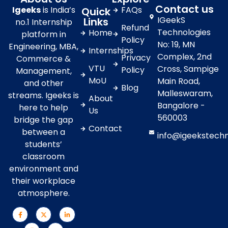
Contact us
Igeeks
is India’s
FAQs
Quick
IGeekS
Links
no.1 Internship
Refund
Technologies
Home
platform in
Policy
No: 19, MN
Engineering, MBA,
Internships
Complex, 2nd
Privacy
Commerce &
VTU
Cross, Sampige
Policy
Management,
MoU
Main Road,
and other
Blog
Malleswaram,
streams. Igeeks is
About
Bangalore -
here to help
Us
560003
bridge the gap
Contact
between a
info@igeekstech
students’
classroom
environment and
their workplace
atmosphere.