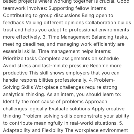
based projects where working together is crucial. Good
teamwork involves: Supporting fellow interns
Contributing to group discussions Being open to
feedback Valuing different opinions Collaboration builds
trust and helps you adapt to professional environments
more effectively. 3. Time Management Balancing tasks,
meeting deadlines, and managing work efficiently are
essential skills. Time management helps interns:
Prioritize tasks Complete assignments on schedule
Avoid stress and last-minute pressure Become more
productive This skill shows employers that you can
handle responsibilities professionally. 4. Problem-
Solving Skills Workplace challenges require strong
analytical thinking. As an intern, you should learn to:
Identify the root cause of problems Approach
challenges logically Evaluate solutions Apply creative
thinking Problem-solving skills demonstrate your ability
to contribute meaningfully in real-world situations. 5.
Adaptability and Flexibility The workplace environment