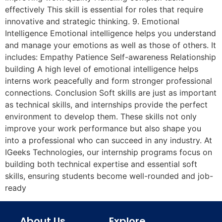
effectively This skill is essential for roles that require
innovative and strategic thinking. 9. Emotional
Intelligence Emotional intelligence helps you understand
and manage your emotions as well as those of others. It
includes: Empathy Patience Self-awareness Relationship
building A high level of emotional intelligence helps
interns work peacefully and form stronger professional
connections. Conclusion Soft skills are just as important
as technical skills, and internships provide the perfect
environment to develop them. These skills not only
improve your work performance but also shape you
into a professional who can succeed in any industry. At
IGeeks Technologies, our internship programs focus on
building both technical expertise and essential soft
skills, ensuring students become well-rounded and job-
ready
About Us
Explore