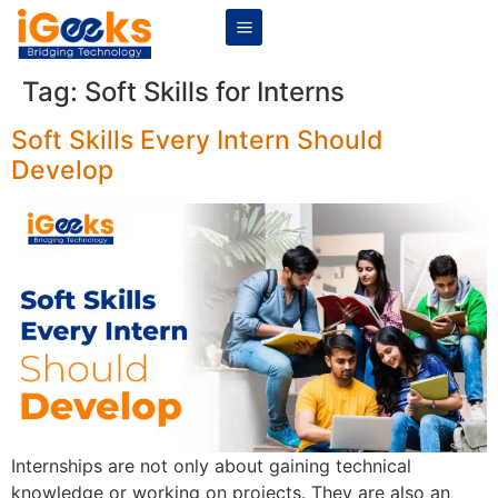
Tag:
Soft Skills for Interns
Soft Skills Every Intern Should
Develop
Internships are not only about gaining technical
knowledge or working on projects. They are also an