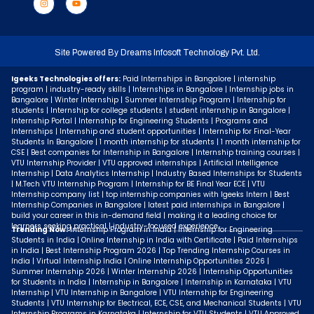
Site Powered By
Dreams Infosoft Technology Pvt. Ltd.
Igeeks Technologies offers:
Paid Internships in Bangalore | internship
program | industry-ready skills | Internships in Bangalore | Internship jobs in
Bangalore | Winter Internship | Summer Internship Program | Internship for
students | Internship for college students | student internship in Bangalore |
Internship Portal | Internship for Engineering Students | Programs and
Internships | Internship and student opportunities | Internship for Final-Year
Students In Bangalore | 1 month internship for students | 1 month internship for
CSE | Best companies for Internship in Bangalore | Internship training courses |
VTU Internship Provider | VTU approved internships | Artificial Intelligence
Internship | Data Analytics Internship | Industry Based Internships for Students
| M.Tech VTU Internship Program | Internship for BE Final Year ECE | VTU
Internship company list | top internship companies with Igeeks Intern | Best
Internship Companies in Bangalore | latest paid internships in Bangalore |
build your career in this in-demand field | making it a leading choice for
learners seeking practical | industry-focused experience.
Trending Now:
Internship Program in India | Internship for Engineering
Students in India | Online Internship in India with Certificate | Paid Internships
in India | Best Internship Program 2026 | Top Trending Internship Courses in
India | Virtual Internship India | Online Internship Opportunities 2026 |
Summer Internship 2026 | Winter Internship 2026 | Internship Opportunities
for Students in India | Internship in Bangalore | Internship in Karnataka | VTU
Internship | VTU Internship in Bangalore | VTU Internship for Engineering
Students | VTU Internship for Electrical, ECE, CSE, and Mechanical Students | VTU
Internship Programs in Karnataka | Internship for VTU Students | VTU Approved