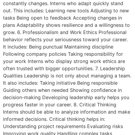
constantly changes. Interns who adapt quickly stand
out. This includes: Learning new tools Adjusting to new
tasks Being open to feedback Accepting changes in
plans Adaptability shows resilience and a willingness to
grow. 6. Professionalism and Work Ethics Professional
behavior reflects your seriousness toward your career.
It includes: Being punctual Maintaining discipline
Following company policies Taking responsibility for
your work Interns who display strong work ethics are
often trusted with bigger opportunities. 7. Leadership
Qualities Leadership is not only about managing a team.
It also includes: Taking initiative Being responsible
Guiding others when needed Showing confidence in
decision-making Developing leadership early helps you
progress faster in your career. 8. Critical Thinking
Interns should be able to analyze information and make
informed decisions. Critical thinking helps in:
Understanding project requirements Evaluating risks
Improving work quality Handling complex tasks