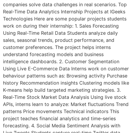
companies solve data challenges in real scenarios. Top
Real-Time Data Analytics Internship Projects at IGeeks
Technologies Here are some popular projects students
work on during their internship: 1. Sales Forecasting
Using Real-Time Retail Data Students analyze daily
sales, seasonal trends, product performance, and
customer preferences. The project helps interns
understand forecasting models and business
intelligence dashboards. 2. Customer Segmentation
Using Live E-Commerce Data Interns work on customer
behaviour patterns such as: Browsing activity Purchase
history Recommendation insights Clustering models like
K-means help build targeted marketing strategies. 3.
Real-Time Stock Market Data Analysis Using live stock
APIs, interns learn to analyze: Market fluctuations Trend
patterns Price movements Technical indicators This
project teaches financial analytics and time-series
forecasting. 4. Social Media Sentiment Analysis with
Live Tweets Students capture real-time Twitter data