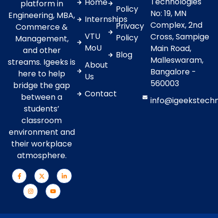
Technologies
Home
platform in
Policy
No: 19, MN
Engineering, MBA,
Internships
Complex, 2nd
Privacy
Commerce &
VTU
Cross, Sampige
Policy
Management,
MoU
Main Road,
and other
Blog
Malleswaram,
streams. Igeeks is
About
Bangalore -
here to help
Us
560003
bridge the gap
Contact
between a
info@igeekstech
students’
classroom
environment and
their workplace
atmosphere.