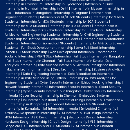
Internship in Trivandrum | Internship in Hyderabad | Internship in Pune |
Internship in Mumbai | Internship in Delhi | Internship in Mysore | Internship in
Hubli | Internship in Mangalore | Internship in Belgaum | Internship for
Engineering Students | Internship for BE/B.Tech Students | Internship for M.Tech
Students | Internship for MCA Students | Internship for BCA Students |
Internship for MBA Students | Internship for BBA Students | Internship for ECE
Students | Internship for CSE Students | Internship for IT Students | Internship
for Mechanical Engineering Students | Internship for Civil Engineering Students
| Internship for Electrical and Electronics Students | Internship for Mechatronics
Students | Internship for Biomedical Students | Internship for AI & Data Science
Students | Full Stack Development Internship | Java Full Stack Internship |
Python Full Stack Internship | Web Development Internship | Frontend and
Backend Internship | MERN Stack Internship | Full Stack Internship in Bangalore
| Full Stack Internship in Chennai | Full Stack Internship in Kerala | Data
Analytics Internship | Data Science Internship | Artificial Intelligence Internship
| Machine Learning Internship | Deep Learning Internship | Business Analytics
Internship | Data Engineering Internship | Data Visualization Internship |
Internship in Data Science using Python | Internship in Data Analytics for
Engineering Students | Cyber Security Internship | Ethical Hacking Internship |
Network Security Internship | Information Security Internship | Cloud Security
Internship | Cyber Security Internship in Bangalore | Cyber Security Internship
in Kerala | Cyber Security Internship in Chennai | Embedded Systems
Internship | IoT Internship in India | Internet of Things Internship | Embedded &
IoT Internship in Bangalore | Embedded Internship for ECE Students | IoT
Internship in Karnataka | IoT Internship in Kerala | Embedded C Internship |
Arduino & Raspberry Pi Internship | VLSI Internship | PCB Design Internship |
FPGA Internship | ASIC Design Internship | Electronics Design Internship |
Hardware Design Internship | Circuit Design Internship | VLSI Internship in
Bangalore | PCB Internship for ECE Students | VLSI Internship in Chennai |