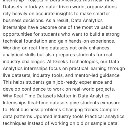
Datasets In today’s data-driven world, organizations
rely heavily on accurate insights to make smarter
business decisions. As a result, Data Analytics
internships have become one of the most valuable
opportunities for students who want to build a strong
technical foundation and gain hands-on experience.
Working on real-time datasets not only enhances
analytical skills but also prepares students for real
industry challenges. At IGeeks Technologies, our Data
Analytics internships focus on practical learning through
live datasets, industry tools, and mentor-led guidance.
This helps students gain job-ready experience and
develop confidence to work on real-world projects.
Why Real-Time Datasets Matter in Data Analytics
Internships Real-time datasets give students exposure
to: Real business problems Changing trends Complex
data patterns Updated industry tools Practical analytics
techniques Instead of working on old or sample data,