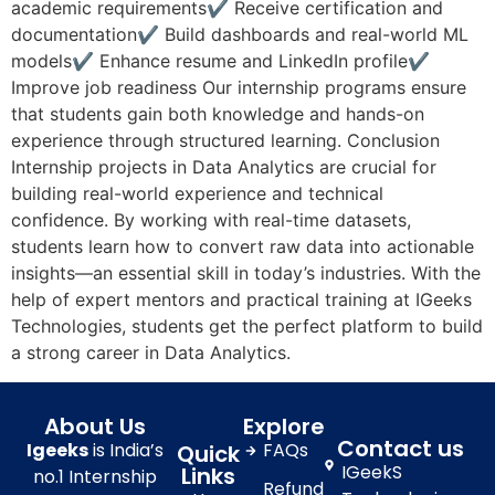
academic requirements✔ Receive certification and
documentation✔ Build dashboards and real-world ML
models✔ Enhance resume and LinkedIn profile✔
Improve job readiness Our internship programs ensure
that students gain both knowledge and hands-on
experience through structured learning. Conclusion
Internship projects in Data Analytics are crucial for
building real-world experience and technical
confidence. By working with real-time datasets,
students learn how to convert raw data into actionable
insights—an essential skill in today’s industries. With the
help of expert mentors and practical training at IGeeks
Technologies, students get the perfect platform to build
a strong career in Data Analytics.
About Us
Explore
Contact us
Igeeks
is India’s
FAQs
Quick
IGeekS
Links
no.1 Internship
Refund