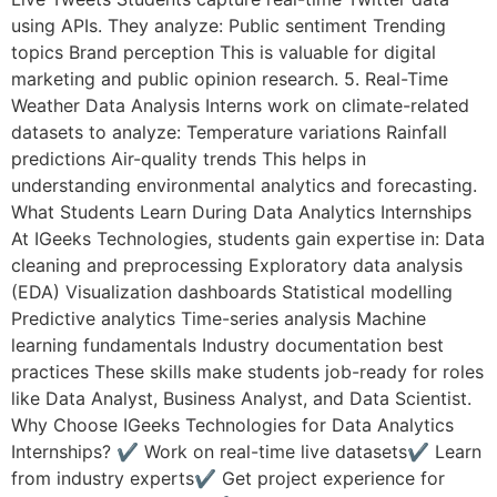
using APIs. They analyze: Public sentiment Trending
topics Brand perception This is valuable for digital
marketing and public opinion research. 5. Real-Time
Weather Data Analysis Interns work on climate-related
datasets to analyze: Temperature variations Rainfall
predictions Air-quality trends This helps in
understanding environmental analytics and forecasting.
What Students Learn During Data Analytics Internships
At IGeeks Technologies, students gain expertise in: Data
cleaning and preprocessing Exploratory data analysis
(EDA) Visualization dashboards Statistical modelling
Predictive analytics Time-series analysis Machine
learning fundamentals Industry documentation best
practices These skills make students job-ready for roles
like Data Analyst, Business Analyst, and Data Scientist.
Why Choose IGeeks Technologies for Data Analytics
Internships? ✔ Work on real-time live datasets✔ Learn
from industry experts✔ Get project experience for