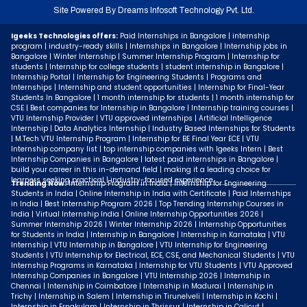
Site Powered By
Dreams Infosoft Technology Pvt. Ltd.
Igeeks Technologies offers:
Paid Internships in Bangalore | internship
program | industry-ready skills | Internships in Bangalore | Internship jobs in
Bangalore | Winter Internship | Summer Internship Program | Internship for
students | Internship for college students | student internship in Bangalore |
Internship Portal | Internship for Engineering Students | Programs and
Internships | Internship and student opportunities | Internship for Final-Year
Students In Bangalore | 1 month internship for students | 1 month internship for
CSE | Best companies for Internship in Bangalore | Internship training courses |
VTU Internship Provider | VTU approved internships | Artificial Intelligence
Internship | Data Analytics Internship | Industry Based Internships for Students
| M.Tech VTU Internship Program | Internship for BE Final Year ECE | VTU
Internship company list | top internship companies with Igeeks Intern | Best
Internship Companies in Bangalore | latest paid internships in Bangalore |
build your career in this in-demand field | making it a leading choice for
learners seeking practical | industry-focused experience.
Trending Now:
Internship Program in India | Internship for Engineering
Students in India | Online Internship in India with Certificate | Paid Internships
in India | Best Internship Program 2026 | Top Trending Internship Courses in
India | Virtual Internship India | Online Internship Opportunities 2026 |
Summer Internship 2026 | Winter Internship 2026 | Internship Opportunities
for Students in India | Internship in Bangalore | Internship in Karnataka | VTU
Internship | VTU Internship in Bangalore | VTU Internship for Engineering
Students | VTU Internship for Electrical, ECE, CSE, and Mechanical Students | VTU
Internship Programs in Karnataka | Internship for VTU Students | VTU Approved
Internship Companies in Bangalore | VTU Internship 2026 | Internship in
Chennai | Internship in Coimbatore | Internship in Madurai | Internship in
Trichy | Internship in Salem | Internship in Tirunelveli | Internship in Kochi |
Internship in Ernakulam | Internship in Thrissur | Internship in Calicut |