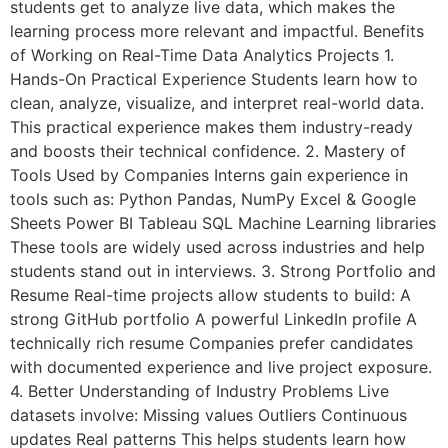
students get to analyze live data, which makes the
learning process more relevant and impactful. Benefits
of Working on Real-Time Data Analytics Projects 1.
Hands-On Practical Experience Students learn how to
clean, analyze, visualize, and interpret real-world data.
This practical experience makes them industry-ready
and boosts their technical confidence. 2. Mastery of
Tools Used by Companies Interns gain experience in
tools such as: Python Pandas, NumPy Excel & Google
Sheets Power BI Tableau SQL Machine Learning libraries
These tools are widely used across industries and help
students stand out in interviews. 3. Strong Portfolio and
Resume Real-time projects allow students to build: A
strong GitHub portfolio A powerful LinkedIn profile A
technically rich resume Companies prefer candidates
with documented experience and live project exposure.
4. Better Understanding of Industry Problems Live
datasets involve: Missing values Outliers Continuous
updates Real patterns This helps students learn how