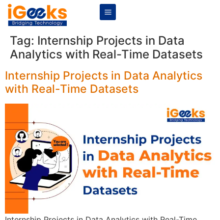
Tag:
Internship Projects in Data
Analytics with Real-Time Datasets
Internship Projects in Data Analytics
with Real-Time Datasets
Internship Projects in Data Analytics with Real-Time