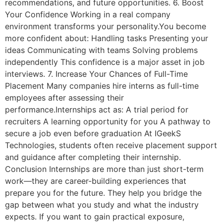
recommendations, and future opportunities. 6. Boost
Your Confidence Working in a real company
environment transforms your personality.You become
more confident about: Handling tasks Presenting your
ideas Communicating with teams Solving problems
independently This confidence is a major asset in job
interviews. 7. Increase Your Chances of Full-Time
Placement Many companies hire interns as full-time
employees after assessing their
performance.Internships act as: A trial period for
recruiters A learning opportunity for you A pathway to
secure a job even before graduation At IGeekS
Technologies, students often receive placement support
and guidance after completing their internship.
Conclusion Internships are more than just short-term
work—they are career-building experiences that
prepare you for the future. They help you bridge the
gap between what you study and what the industry
expects. If you want to gain practical exposure,