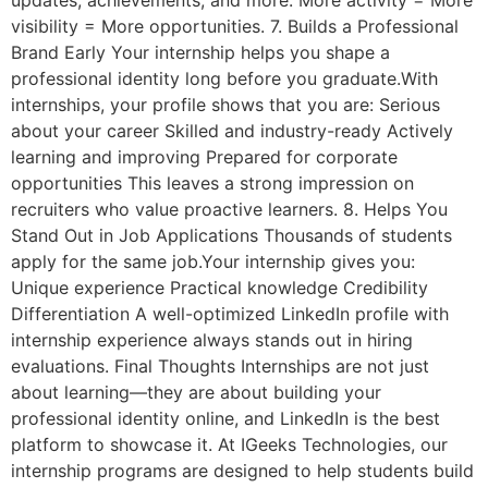
updates, achievements, and more. More activity = More
visibility = More opportunities. 7. Builds a Professional
Brand Early Your internship helps you shape a
professional identity long before you graduate.With
internships, your profile shows that you are: Serious
about your career Skilled and industry-ready Actively
learning and improving Prepared for corporate
opportunities This leaves a strong impression on
recruiters who value proactive learners. 8. Helps You
Stand Out in Job Applications Thousands of students
apply for the same job.Your internship gives you:
Unique experience Practical knowledge Credibility
Differentiation A well-optimized LinkedIn profile with
internship experience always stands out in hiring
evaluations. Final Thoughts Internships are not just
about learning—they are about building your
professional identity online, and LinkedIn is the best
platform to showcase it. At IGeeks Technologies, our
internship programs are designed to help students build