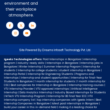
environment and
their workplace
atmosphere.
Site Powered By
Dreams Infosoft Technology Pvt. Ltd.
Igeeks Technologies offers:
Paid Internships in Bangalore | internship
program | industry-ready skills | Internships in Bangalore | Internship jobs in
Bangalore | Winter Internship | Summer Internship Program | Internship for
students | Internship for college students | student internship in Bangalore |
Internship Portal | Internship for Engineering Students | Programs and
Internships | Internship and student opportunities | Internship for Final-Year
Students In Bangalore | 1 month internship for students | 1 month internship for
CSE | Best companies for Internship in Bangalore | Internship training courses |
VTU Internship Provider | VTU approved internships | Artificial Intelligence
Internship | Data Analytics Internship | Industry Based Internships for Students
| M.Tech VTU Internship Program | Internship for BE Final Year ECE | VTU
Internship company list | top internship companies with Igeeks Intern | Best
Internship Companies in Bangalore | latest paid internships in Bangalore |
build your career in this in-demand field | making it a leading choice for