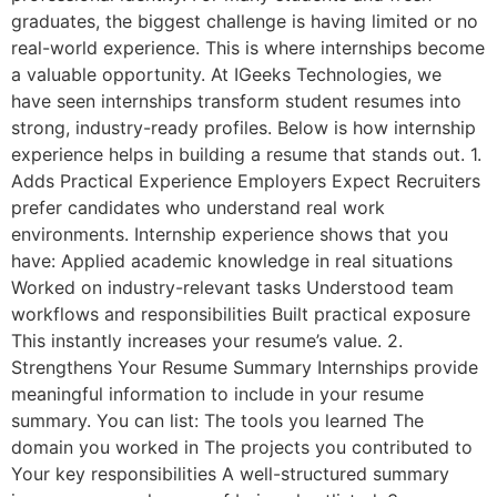
graduates, the biggest challenge is having limited or no
real-world experience. This is where internships become
a valuable opportunity. At IGeeks Technologies, we
have seen internships transform student resumes into
strong, industry-ready profiles. Below is how internship
experience helps in building a resume that stands out. 1.
Adds Practical Experience Employers Expect Recruiters
prefer candidates who understand real work
environments. Internship experience shows that you
have: Applied academic knowledge in real situations
Worked on industry-relevant tasks Understood team
workflows and responsibilities Built practical exposure
This instantly increases your resume’s value. 2.
Strengthens Your Resume Summary Internships provide
meaningful information to include in your resume
summary. You can list: The tools you learned The
domain you worked in The projects you contributed to
Your key responsibilities A well-structured summary