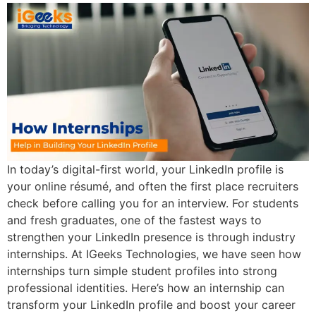
In today’s digital-first world, your LinkedIn profile is
your online résumé, and often the first place recruiters
check before calling you for an interview. For students
and fresh graduates, one of the fastest ways to
strengthen your LinkedIn presence is through industry
internships. At IGeeks Technologies, we have seen how
internships turn simple student profiles into strong
professional identities. Here’s how an internship can
transform your LinkedIn profile and boost your career