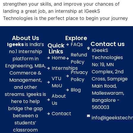
strengthen your skills, and improve your chances of
landing a great job, an internship at IGeekS
Technologies is the perfect place to begin your journey
About Us
Explore
Contact us
Igeeks
is India’s
FAQs
Quick
IGeekS
Links
no.1 Internship
Refund
Technologies
Home
platform in
Policy
No: 19, MN
Engineering, MBA,
Internships
Complex, 2nd
Privacy
Commerce &
VTU
Cross, Sampige
Policy
Management,
MoU
Main Road,
and other
Blog
Malleswaram,
streams. Igeeks is
About
Bangalore -
here to help
Us
560003
bridge the gap
Contact
between a
info@igeekstech
students’
classroom