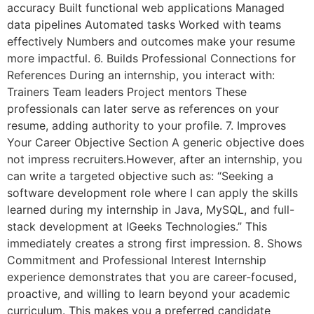
accuracy Built functional web applications Managed
data pipelines Automated tasks Worked with teams
effectively Numbers and outcomes make your resume
more impactful. 6. Builds Professional Connections for
References During an internship, you interact with:
Trainers Team leaders Project mentors These
professionals can later serve as references on your
resume, adding authority to your profile. 7. Improves
Your Career Objective Section A generic objective does
not impress recruiters.However, after an internship, you
can write a targeted objective such as: “Seeking a
software development role where I can apply the skills
learned during my internship in Java, MySQL, and full-
stack development at IGeeks Technologies.” This
immediately creates a strong first impression. 8. Shows
Commitment and Professional Interest Internship
experience demonstrates that you are career-focused,
proactive, and willing to learn beyond your academic
curriculum. This makes you a preferred candidate