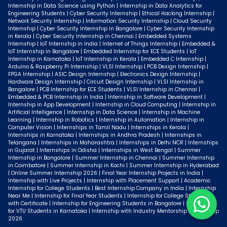
Internship in Data Science using Python | Internship in Data Analytics for
Engineering Students | Cyber Security Internship | Ethical Hacking Internship |
Network Security Internship | Information Security Internship | Cloud Security
Internship | Cyber Security Internship in Bangalore | Cyber Security Internship
in Kerala | Cyber Security Internship in Chennai | Embedded Systems
Internship | IoT Internship in India | Internet of Things Internship | Embedded &
IoT Internship in Bangalore | Embedded Internship for ECE Students | IoT
Internship in Karnataka | IoT Internship in Kerala | Embedded C Internship |
Arduino & Raspberry Pi Internship | VLSI Internship | PCB Design Internship |
FPGA Internship | ASIC Design Internship | Electronics Design Internship |
Hardware Design Internship | Circuit Design Internship | VLSI Internship in
Bangalore | PCB Internship for ECE Students | VLSI Internship in Chennai |
Embedded & PCB Internship in India | Internship in Software Development |
Internship in App Development | Internship in Cloud Computing | Internship in
Artificial Intelligence | Internship in Data Science | Internship in Machine
Learning | Internship in Robotics | Internship in Automation | Internship in
Computer Vision | Internships in Tamil Nadu | Internships in Kerala |
Internships in Karnataka | Internships in Andhra Pradesh | Internships in
Telangana | Internships in Maharashtra | Internships in Delhi NCR | Internships
in Gujarat | Internships in Odisha | Internships in West Bengal | Summer
Internship in Bangalore | Summer Internship in Chennai | Summer Internship
in Coimbatore | Summer Internship in Kochi | Summer Internship in Hyderabad
| Online Summer Internship 2026 | Final Year Internship Projects in India |
Internship with Live Projects | Internship with Placement Support | Academic
Internship for College Students | Best Internship Company in India | Internship
Near Me | Internship for Final Year Students | Internship for College Students
with Certificate | Internship for Engineering Students in Bangalore | Internship
for VTU Students in Karnataka | Internship with Industry Mentorship | Internship
2026