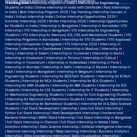
learners seeking practical | industry-focused experience.
Trending Now:
Internship Program in India | Internship for Engineering
Students in India | Online Internship in India with Certificate | Paid Internships
in India | Best Internship Program 2026 | Top Trending Internship Courses in
India | Virtual Internship India | Online Internship Opportunities 2026 |
Summer Internship 2026 | Winter Internship 2026 | Internship Opportunities
for Students in India | Internship in Bangalore | Internship in Karnataka | VTU
Internship | VTU Internship in Bangalore | VTU Internship for Engineering
Students | VTU Internship for Electrical, ECE, CSE, and Mechanical Students | VTU
Internship Programs in Karnataka | Internship for VTU Students | VTU Approved
Internship Companies in Bangalore | VTU Internship 2026 | Internship in
Chennai | Internship in Coimbatore | Internship in Madurai | Internship in
Trichy | Internship in Salem | Internship in Tirunelveli | Internship in Kochi |
Internship in Ernakulam | Internship in Thrissur | Internship in Calicut |
Internship in Trivandrum | Internship in Hyderabad | Internship in Pune |
Internship in Mumbai | Internship in Delhi | Internship in Mysore | Internship in
Hubli | Internship in Mangalore | Internship in Belgaum | Internship for
Engineering Students | Internship for BE/B.Tech Students | Internship for M.Tech
Students | Internship for MCA Students | Internship for BCA Students |
Internship for MBA Students | Internship for BBA Students | Internship for ECE
Students | Internship for CSE Students | Internship for IT Students | Internship
for Mechanical Engineering Students | Internship for Civil Engineering Students
| Internship for Electrical and Electronics Students | Internship for Mechatronics
Students | Internship for Biomedical Students | Internship for AI & Data Science
Students | Full Stack Development Internship | Java Full Stack Internship |
Python Full Stack Internship | Web Development Internship | Frontend and
Backend Internship | MERN Stack Internship | Full Stack Internship in Bangalore
| Full Stack Internship in Chennai | Full Stack Internship in Kerala | Data
Analytics Internship | Data Science Internship | Artificial Intelligence Internship
| Machine Learning Internship | Deep Learning Internship | Business Analytics
Internship | Data Engineering Internship | Data Visualization Internship |