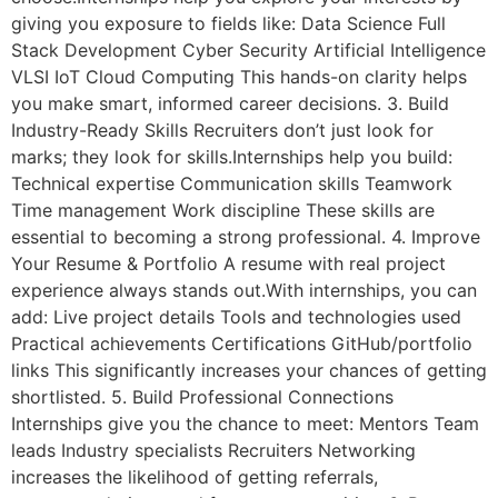
giving you exposure to fields like: Data Science Full
Stack Development Cyber Security Artificial Intelligence
VLSI IoT Cloud Computing This hands-on clarity helps
you make smart, informed career decisions. 3. Build
Industry-Ready Skills Recruiters don’t just look for
marks; they look for skills.Internships help you build:
Technical expertise Communication skills Teamwork
Time management Work discipline These skills are
essential to becoming a strong professional. 4. Improve
Your Resume & Portfolio A resume with real project
experience always stands out.With internships, you can
add: Live project details Tools and technologies used
Practical achievements Certifications GitHub/portfolio
links This significantly increases your chances of getting
shortlisted. 5. Build Professional Connections
Internships give you the chance to meet: Mentors Team
leads Industry specialists Recruiters Networking
increases the likelihood of getting referrals,