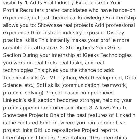
visibility. 1. Adds Real Industry Experience to Your
Profile Recruiters prefer candidates who have hands-on
experience, not just theoretical knowledge.An internship
allows you to: Showcase real projects Add professional
experience Demonstrate industry exposure Display
practical skills This instantly makes your profile more
credible and attractive. 2. Strengthens Your Skills
Section During your internship at IGeeks Technologies,
you work on real tools, real tasks, and real
technologies.This gives you the chance to add:
Technical skills (AI, ML, Python, Web Development, Data
Science, etc.) Soft skills (communication, teamwork,
problem-solving) Project-based competencies
LinkedIn’s skill section becomes stronger, helping your
profile appear in recruiter searches. 3. Allows You to
Showcase Projects One of the best features of LinkedIn
is the Featured Section, where you can upload: Live
project links GitHub repositories Project reports
Internship certificates Presentation PDFs Internships