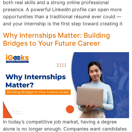
both real skills and a strong online professional
presence. A powerful LinkedIn profile can open more
opportunities than a traditional résumé ever could —
and your internship is the first step toward creating it
Why Internships Matter: Building
Bridges to Your Future Career
In today’s competitive job market, having a degree
alone is no longer enough. Companies want candidates