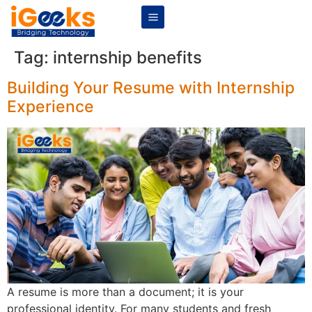
Tag:
internship benefits
Building Your Resume with Internship
Experience
A resume is more than a document; it is your
professional identity. For many students and fresh