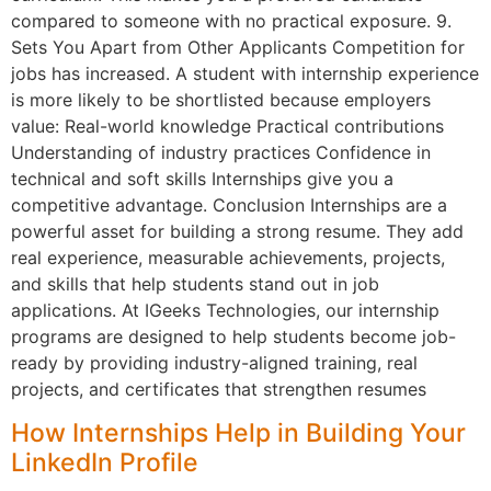
compared to someone with no practical exposure. 9.
Sets You Apart from Other Applicants Competition for
jobs has increased. A student with internship experience
is more likely to be shortlisted because employers
value: Real-world knowledge Practical contributions
Understanding of industry practices Confidence in
technical and soft skills Internships give you a
competitive advantage. Conclusion Internships are a
powerful asset for building a strong resume. They add
real experience, measurable achievements, projects,
and skills that help students stand out in job
applications. At IGeeks Technologies, our internship
programs are designed to help students become job-
ready by providing industry-aligned training, real
projects, and certificates that strengthen resumes
How Internships Help in Building Your
LinkedIn Profile