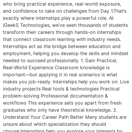
who bring practical experience, real-world exposure,
and confidence to take on challenges from Day 1.That’s
exactly where internships play a powerful role. At
IGeekS Technologies, we’ve seen thousands of students
transform their careers through hands-on internships
that connect classroom learning with industry needs.
Internships act as the bridge between education and
employment, helping you develop the skills and mindset
needed to succeed professionally. 1. Gain Practical,
Real-World Experience Classroom knowledge is
important—but applying it in real scenarios is what
makes you job-ready. Internships help you work on: Live
industry projects Real tools & technologies Practical
problem-solving Professional documentation &
workflows This experience sets you apart from fresh
graduates who only have theoretical knowledge. 2.
Understand Your Career Path Better Many students are
unsure about which specialization they should
choose.Internships help you explore your interests by