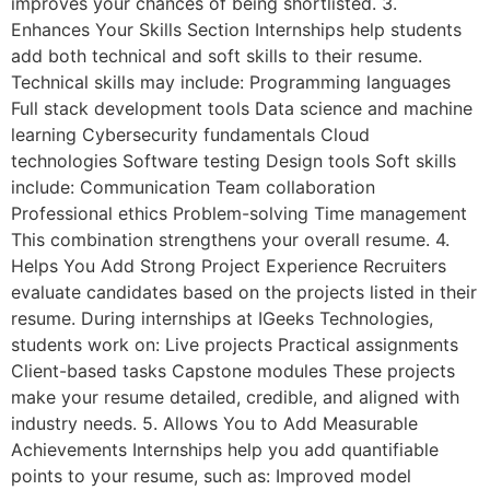
improves your chances of being shortlisted. 3.
Enhances Your Skills Section Internships help students
add both technical and soft skills to their resume.
Technical skills may include: Programming languages
Full stack development tools Data science and machine
learning Cybersecurity fundamentals Cloud
technologies Software testing Design tools Soft skills
include: Communication Team collaboration
Professional ethics Problem-solving Time management
This combination strengthens your overall resume. 4.
Helps You Add Strong Project Experience Recruiters
evaluate candidates based on the projects listed in their
resume. During internships at IGeeks Technologies,
students work on: Live projects Practical assignments
Client-based tasks Capstone modules These projects
make your resume detailed, credible, and aligned with
industry needs. 5. Allows You to Add Measurable
Achievements Internships help you add quantifiable
points to your resume, such as: Improved model