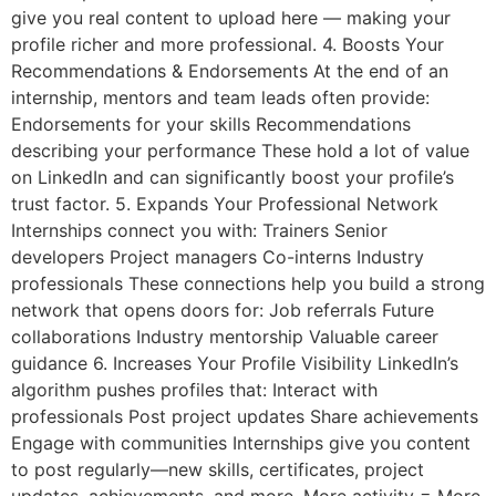
give you real content to upload here — making your
profile richer and more professional. 4. Boosts Your
Recommendations & Endorsements At the end of an
internship, mentors and team leads often provide:
Endorsements for your skills Recommendations
describing your performance These hold a lot of value
on LinkedIn and can significantly boost your profile’s
trust factor. 5. Expands Your Professional Network
Internships connect you with: Trainers Senior
developers Project managers Co-interns Industry
professionals These connections help you build a strong
network that opens doors for: Job referrals Future
collaborations Industry mentorship Valuable career
guidance 6. Increases Your Profile Visibility LinkedIn’s
algorithm pushes profiles that: Interact with
professionals Post project updates Share achievements
Engage with communities Internships give you content
to post regularly—new skills, certificates, project