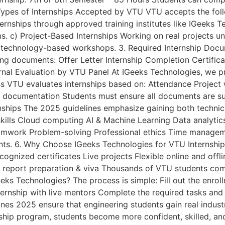
 Types of Internships Accepted by VTU VTU accepts the follo
rnships through approved training institutes like IGeeks Te
. c) Project-Based Internships Working on real projects und
or technology-based workshops. 3. Required Internship Docu
ing documents: Offer Letter Internship Completion Certific
rnal Evaluation by VTU Panel At IGeeks Technologies, we p
ss VTU evaluates internships based on: Attendance Project 
d documentation Students must ensure all documents are su
rnships The 2025 guidelines emphasize gaining both technic
g skills Cloud computing AI & Machine Learning Data analy
amwork Problem-solving Professional ethics Time managem
ents. 6. Why Choose IGeeks Technologies for VTU Internshi
cognized certificates Live projects Flexible online and of
eport preparation & viva Thousands of VTU students comple
ks Technologies? The process is simple: Fill out the enro
nternship with live mentors Complete the required tasks an
es 2025 ensure that engineering students gain real indust
nship program, students become more confident, skilled, a