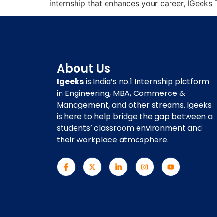
internship that enhances your career, IGeeks 
About Us
Igeeks
is India’s no.1 Internship platform
in Engineering, MBA, Commerce &
Management, and other streams. Igeeks
is here to help bridge the gap between a
students’ classroom environment and
their workplace atmosphere.