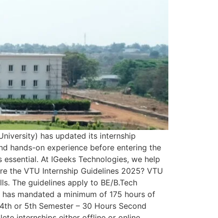
niversity) has updated its internship
 and hands-on experience before entering the
s essential. At IGeeks Technologies, we help
 Are the VTU Internship Guidelines 2025? VTU
lls. The guidelines apply to BE/B.Tech
TU has mandated a minimum of 175 hours of
p: 4th or 5th Semester – 30 Hours Second
e internships either offline or online,