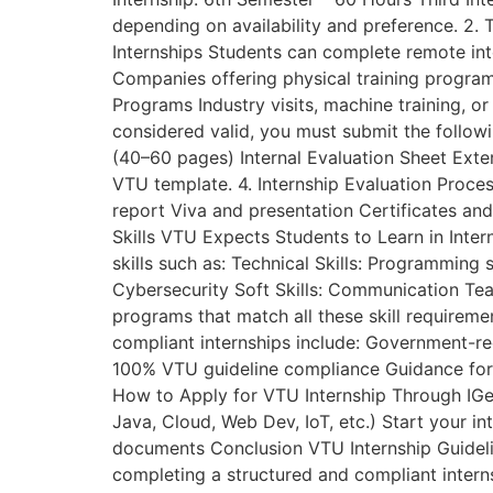
depending on availability and preference. 2.
Internships Students can complete remote inte
Companies offering physical training programs
Programs Industry visits, machine training, 
considered valid, you must submit the follow
(40–60 pages) Internal Evaluation Sheet Exte
VTU template. 4. Internship Evaluation Proce
report Viva and presentation Certificates an
Skills VTU Expects Students to Learn in Inte
skills such as: Technical Skills: Programmin
Cybersecurity Soft Skills: Communication Te
programs that match all these skill requirem
compliant internships include: Government-re
100% VTU guideline compliance Guidance for r
How to Apply for VTU Internship Through IGee
Java, Cloud, Web Dev, IoT, etc.) Start your i
documents Conclusion VTU Internship Guidelin
completing a structured and compliant inter