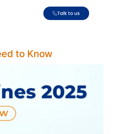
Talk to us
eed to Know