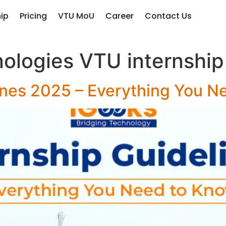
hip
Pricing
VTU MoU
Career
Contact Us
ologies VTU internship
ines 2025 – Everything You N