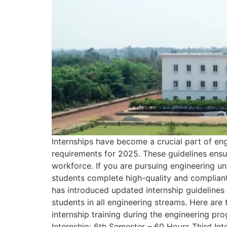
Internships have become a crucial part of en
requirements for 2025. These guidelines ensur
workforce. If you are pursuing engineering un
students complete high-quality and compliant
has introduced updated internship guidelines 
students in all engineering streams. Here ar
internship training during the engineering pr
Internship: 6th Semester – 60 Hours Third Int