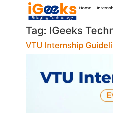
Home
Interns
Tag:
IGeeks Techn
VTU Internship Guidel