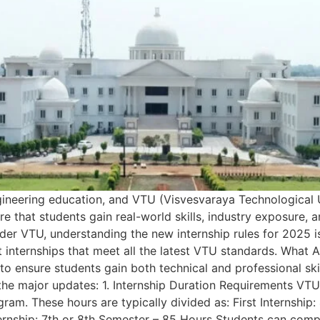
gineering education, and VTU (Visvesvaraya Technological U
e that students gain real-world skills, industry exposure,
der VTU, understanding the new internship rules for 2025 i
 internships that meet all the latest VTU standards. What
to ensure students gain both technical and professional ski
e the major updates: 1. Internship Duration Requirements V
ogram. These hours are typically divided as: First Internshi
ernship: 7th or 8th Semester – 85 Hours Students can complet