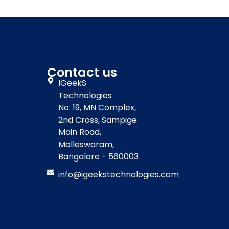
Contact us
IGeekS
Technologies
No: 19, MN Complex,
2nd Cross, Sampige
Main Road,
Malleswaram,
Bangalore - 560003
info@igeekstechnologies.com