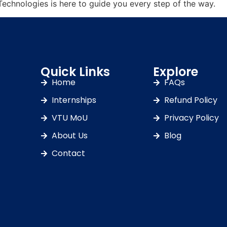
Technologies is here to guide you every step of the way.
Quick Links
Explore
Home
FAQs
Internships
Refund Policy
VTU MoU
Privacy Policy
About Us
Blog
Contact