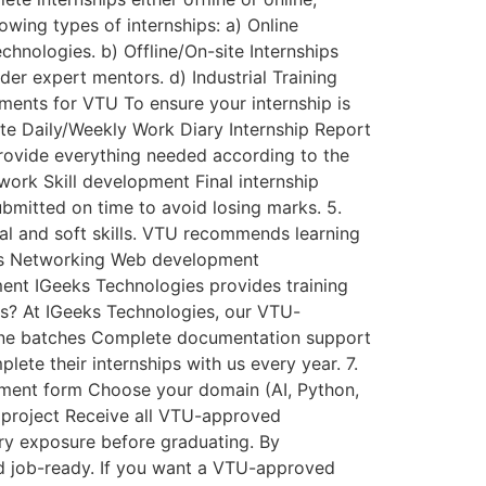
wing types of internships: a) Online
chnologies. b) Offline/On-site Internships
er expert mentors. d) Industrial Training
ments for VTU To ensure your internship is
ate Daily/Weekly Work Diary Internship Report
rovide everything needed according to the
work Skill development Final internship
bmitted on time to avoid losing marks. 5.
al and soft skills. VTU recommends learning
tics Networking Web development
ent IGeeks Technologies provides training
ps? At IGeeks Technologies, our VTU-
fline batches Complete documentation support
te their internships with us every year. 7.
llment form Choose your domain (AI, Python,
d project Receive all VTU-approved
ry exposure before graduating. By
nd job-ready. If you want a VTU-approved